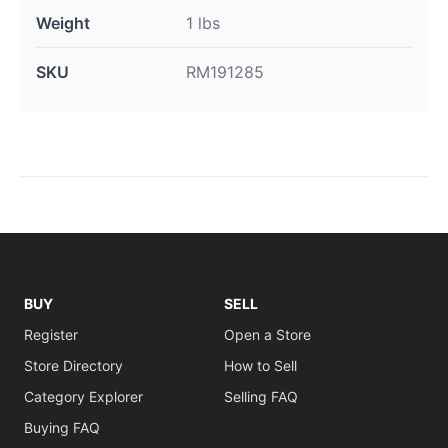
Weight
1 lbs
SKU
RM191285
BUY
SELL
Register
Open a Store
Store Directory
How to Sell
Category Explorer
Selling FAQ
Buying FAQ