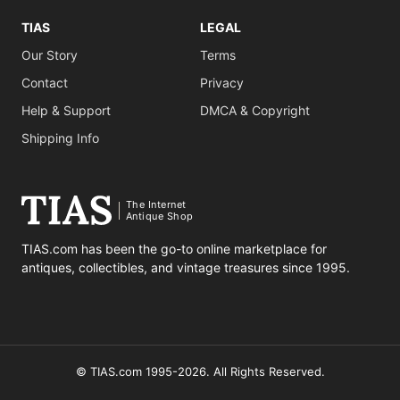
TIAS
LEGAL
Our Story
Terms
Contact
Privacy
Help & Support
DMCA & Copyright
Shipping Info
The Internet
Antique Shop
TIAS.com has been the go-to online marketplace for
antiques, collectibles, and vintage treasures since 1995.
© TIAS.com 1995-2026. All Rights Reserved.