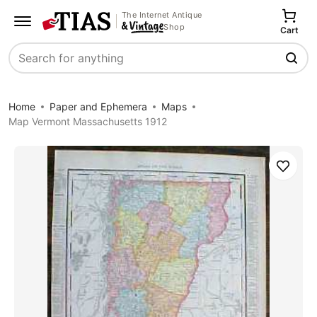
The Internet Antique
Shop
Cart
Search
Home
Paper and Ephemera
Maps
Map Vermont Massachusetts 1912
Save