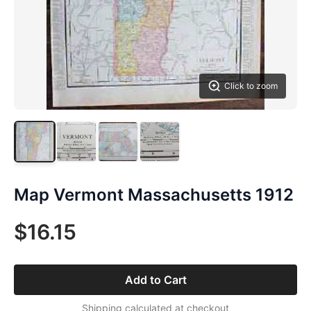
Click to zoom
Map Vermont Massachusetts 1912
$16.15
Add to Cart
Shipping calculated at checkout