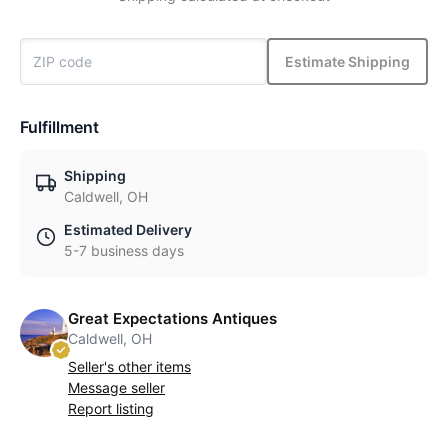
Estimate Shipping
Fulfillment
Shipping
Caldwell, OH
Estimated Delivery
5-7 business days
Great Expectations Antiques
Caldwell, OH
Seller's other items
Message seller
Report listing