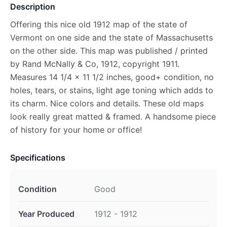
Description
Offering this nice old 1912 map of the state of
Vermont on one side and the state of Massachusetts
on the other side. This map was published / printed
by Rand McNally & Co, 1912, copyright 1911.
Measures 14 1/4 x 11 1/2 inches, good+ condition, no
holes, tears, or stains, light age toning which adds to
its charm. Nice colors and details. These old maps
look really great matted & framed. A handsome piece
of history for your home or office!
Specifications
Condition
Good
Year Produced
1912 - 1912