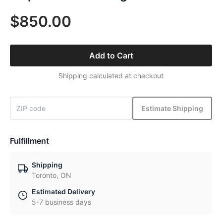
$850.00
Add to Cart
Shipping calculated at checkout
Estimate Shipping
Fulfillment
Shipping
Toronto, ON
Estimated Delivery
5-7 business days