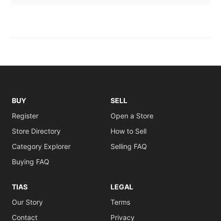
BUY
SELL
Register
Open a Store
Store Directory
How to Sell
Category Explorer
Selling FAQ
Buying FAQ
TIAS
LEGAL
Our Story
Terms
Contact
Privacy