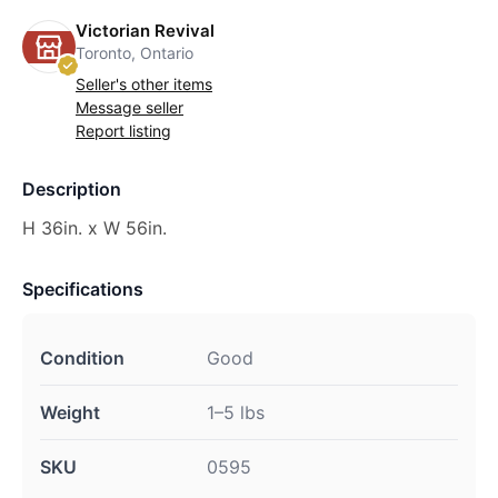
Victorian Revival
Toronto, Ontario
Seller's other items
Message seller
Report listing
Description
H 36in. x W 56in.
Specifications
Condition
Good
Weight
1–5 lbs
SKU
0595