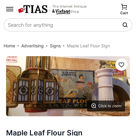
The Internet Antique
Shop
Cart
Search
Home
Advertising
Signs
Maple Leaf Flour Sign
Save
Click to zoom
Maple Leaf Flour Sign