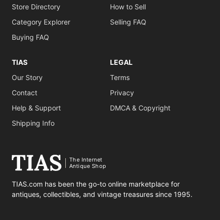
Store Directory
How to Sell
Category Explorer
Selling FAQ
Buying FAQ
TIAS
LEGAL
Our Story
Terms
Contact
Privacy
Help & Support
DMCA & Copyright
Shipping Info
The Internet
Antique Shop
TIAS.com has been the go-to online marketplace for
antiques, collectibles, and vintage treasures since 1995.