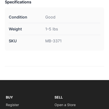
Specifications
Condition
Good
Weight
1–5 lbs
SKU
MB-3371
BUY
SELL
Register
Open a Store