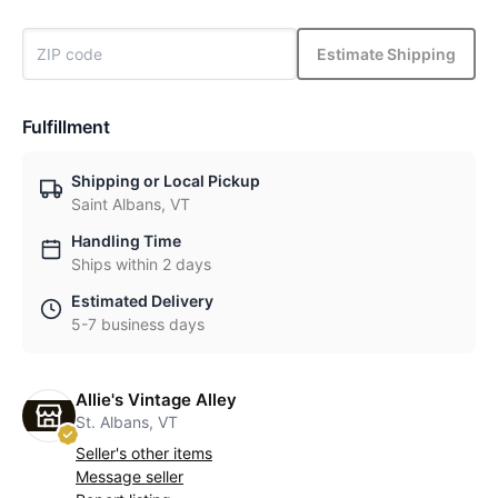
Estimate Shipping
Fulfillment
Shipping or Local Pickup
Saint Albans, VT
Handling Time
Ships within 2 days
Estimated Delivery
5-7 business days
Allie's Vintage Alley
St. Albans, VT
Seller's other items
Message seller