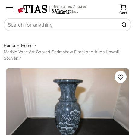
The Internet Antique
Shop
Cart
Search
Home
Home
Marble Vase Art Carved Scrimshaw Floral and birds Hawaii
Souvenir
Save