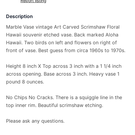
Report listing
Description
Marble Vase vintage Art Carved Scrimshaw Floral
Hawaii souvenir etched vase. Back marked Aloha
Hawaii. Two birds on left and flowers on right of
front of vase. Best guess from circa 1960s to 1970s.
Height 8 inch X Top across 3 inch with a 1 1/4 inch
across opening. Base across 3 inch. Heavy vase 1
pound 8 ounces.
No Chips No Cracks. There is a squiggle line in the
top inner rim. Beautiful scrimshaw etching.
Please ask any questions.