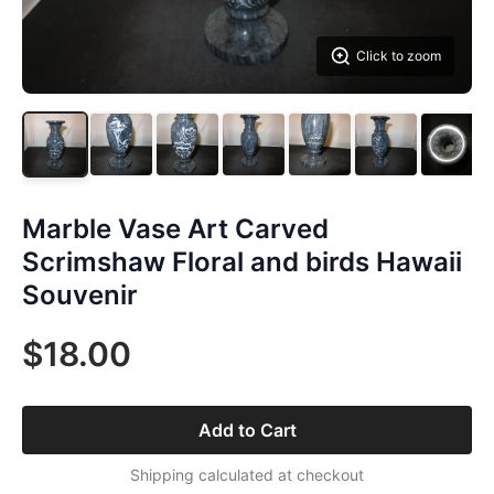
Click to zoom
Marble Vase Art Carved
Scrimshaw Floral and birds Hawaii
Souvenir
$18.00
Add to Cart
Shipping calculated at checkout