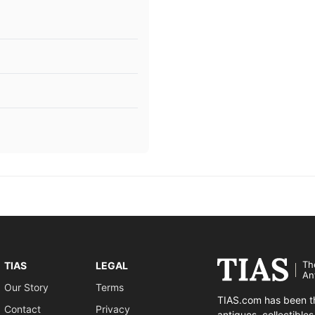
Th
TIAS
LEGAL
An
Our Story
Terms
TIAS.com has been th
Contact
Privacy
antiques, collectible