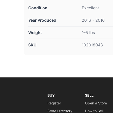
Condition
Excellent
Year Produced
2016 - 2016
Weight
1–5 lbs
SKU
102018048
BUY
SELL
Register
Open a Store
Store Directory
How to Sell