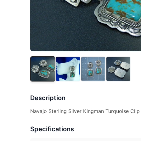
Description
Navajo Sterling Silver Kingman Turquoise Clip
Specifications