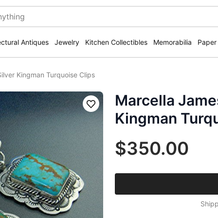
ectural Antiques
Jewelry
Kitchen Collectibles
Memorabilia
Paper
Silver Kingman Turquoise Clips
Marcella James
Save
Kingman Turqu
$350.00
Shipp