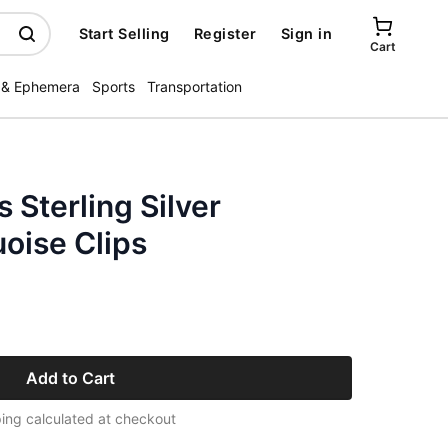
Start Selling
Register
Sign in
Cart
 & Ephemera
Sports
Transportation
 Sterling Silver
oise Clips
Add to Cart
ing calculated at checkout