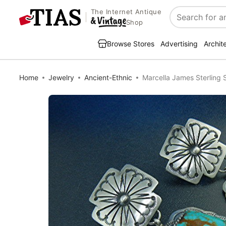
The Internet Antique
Search
Shop
Browse Stores
Advertising
Archit
Home
Jewelry
Ancient-Ethnic
Marcella James Sterling 