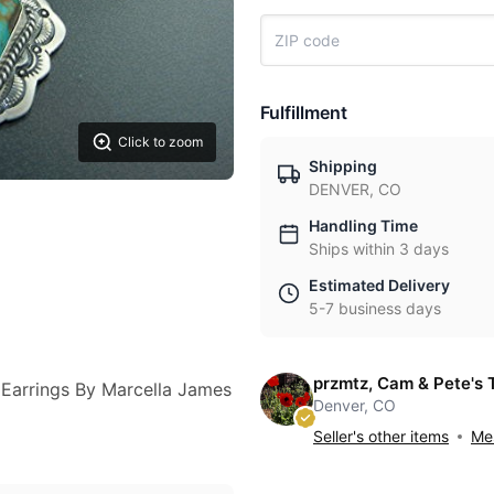
Fulfillment
Click to zoom
Shipping
DENVER, CO
Handling Time
Ships within 3 days
Estimated Delivery
5-7 business days
przmtz, Cam & Pete's 
 Earrings By Marcella James
Denver, CO
Seller's other items
Mes