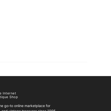
e Internet
tique Shop
e go-to online marketplace for
s, and vintage treasures since 1995.