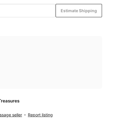
Estimate Shipping
Treasures
sage seller
Report listing