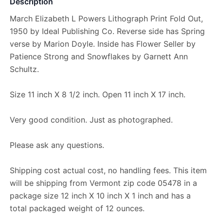
Description
March Elizabeth L Powers Lithograph Print Fold Out,
1950 by Ideal Publishing Co. Reverse side has Spring
verse by Marion Doyle. Inside has Flower Seller by
Patience Strong and Snowflakes by Garnett Ann
Schultz.
Size 11 inch X 8 1/2 inch. Open 11 inch X 17 inch.
Very good condition. Just as photographed.
Please ask any questions.
Shipping cost actual cost, no handling fees. This item
will be shipping from Vermont zip code 05478 in a
package size 12 inch X 10 inch X 1 inch and has a
total packaged weight of 12 ounces.