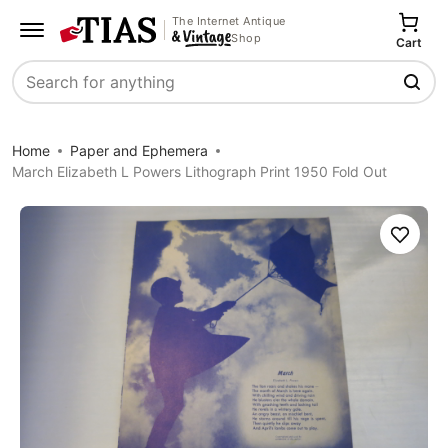
The Internet Antique
Shop
Cart
Search
Home
Paper and Ephemera
March Elizabeth L Powers Lithograph Print 1950 Fold Out
Save