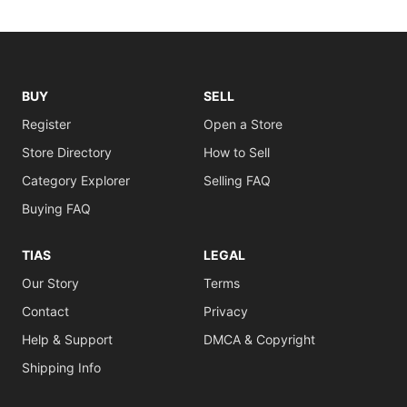
BUY
SELL
Register
Open a Store
Store Directory
How to Sell
Category Explorer
Selling FAQ
Buying FAQ
TIAS
LEGAL
Our Story
Terms
Contact
Privacy
Help & Support
DMCA & Copyright
Shipping Info