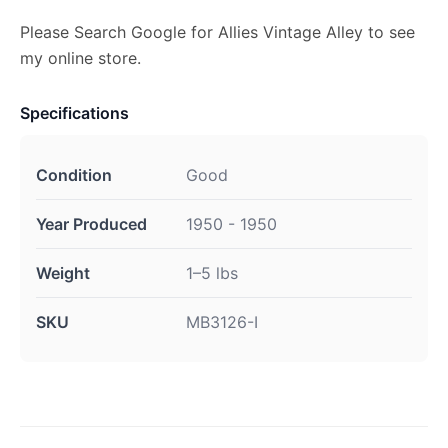
Please Search Google for Allies Vintage Alley to see
my online store.
Specifications
Condition
Good
Year Produced
1950 - 1950
Weight
1–5 lbs
SKU
MB3126-I