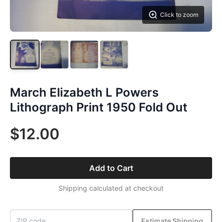
Click to zoom
March Elizabeth L Powers
Lithograph Print 1950 Fold Out
$12.00
Add to Cart
Shipping calculated at checkout
Estimate Shipping