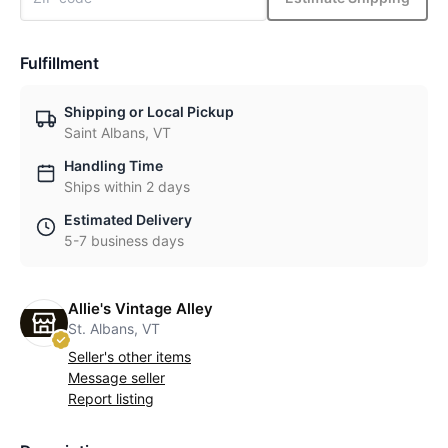
Fulfillment
Shipping or Local Pickup
Saint Albans, VT
Handling Time
Ships within 2 days
Estimated Delivery
5-7 business days
Allie's Vintage Alley
St. Albans, VT
Seller's other items
Message seller
Report listing