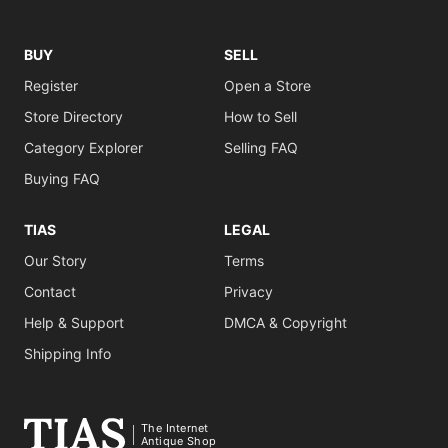
BUY
SELL
Register
Open a Store
Store Directory
How to Sell
Category Explorer
Selling FAQ
Buying FAQ
TIAS
LEGAL
Our Story
Terms
Contact
Privacy
Help & Support
DMCA & Copyright
Shipping Info
The Internet
Antique Shop