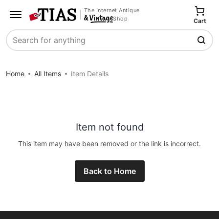
The Internet Antique
Shop
Cart
Search
Home
All Items
Item Details
Item not found
This item may have been removed or the link is incorrect.
Back to Home