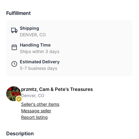
Fulfillment
Shipping
DENVER, CO
Handling Time
Ships within 3 days
Estimated Delivery
5-7 business days
przmtz, Cam & Pete's Treasures
Denver, CO
Seller's other items
Message seller
Report listing
Description