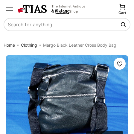
The Internet Antique
Shop
Cart
Search
Home
Clothing
Margo Black Leather Cross Body Bag
Save