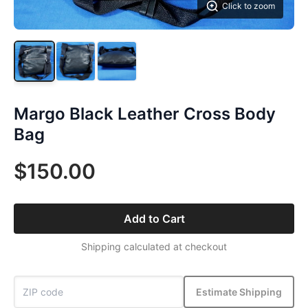
Click to zoom
Margo Black Leather Cross Body
Bag
$150.00
Add to Cart
Shipping calculated at checkout
Estimate Shipping