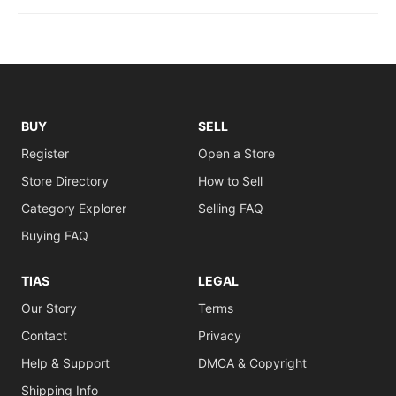
BUY
SELL
Register
Open a Store
Store Directory
How to Sell
Category Explorer
Selling FAQ
Buying FAQ
TIAS
LEGAL
Our Story
Terms
Contact
Privacy
Help & Support
DMCA & Copyright
Shipping Info