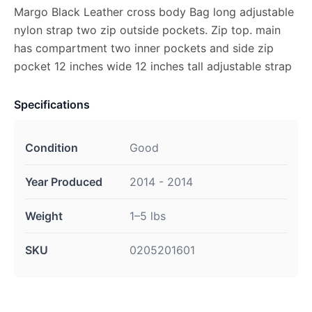
Margo Black Leather cross body Bag long adjustable
nylon strap two zip outside pockets. Zip top. main
has compartment two inner pockets and side zip
pocket 12 inches wide 12 inches tall adjustable strap
Specifications
Condition
Good
Year Produced
2014 - 2014
Weight
1–5 lbs
SKU
0205201601