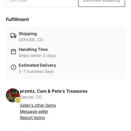
Fulfillment
Shipping
DENVER, CO
Handling Time
Ships within 3 days
Estimated Delivery
5-7 business days
przmtz, Cam & Pete's Treasures
Denver, CO
Seller's other items
Message seller
Report listing