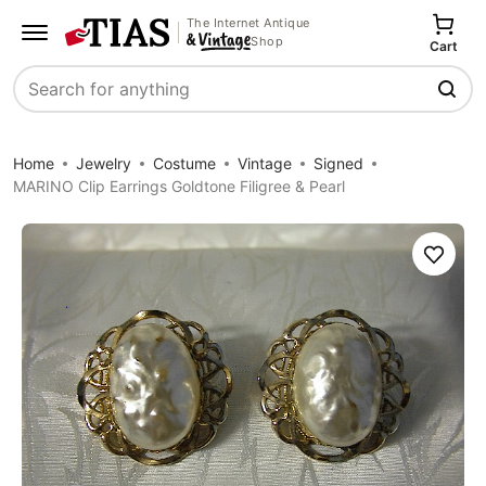
The Internet Antique
Shop
Cart
Search
Home
Jewelry
Costume
Vintage
Signed
MARINO Clip Earrings Goldtone Filigree & Pearl
Save