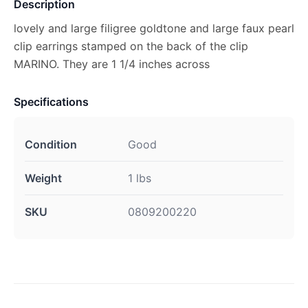
Description
lovely and large filigree goldtone and large faux pearl
clip earrings stamped on the back of the clip
MARINO. They are 1 1/4 inches across
Specifications
Condition
Good
Weight
1 lbs
SKU
0809200220