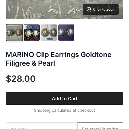
Click to zoom
MARINO Clip Earrings Goldtone
Filigree & Pearl
$28.00
Add to Cart
Shipping calculated at checkout
Estimate Shipping