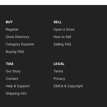
BUY
SELL
Register
Open a Store
Store Directory
How to Sell
Category Explorer
Selling FAQ
Buying FAQ
TIAS
LEGAL
Our Story
Terms
Contact
Privacy
Help & Support
DMCA & Copyright
Shipping Info