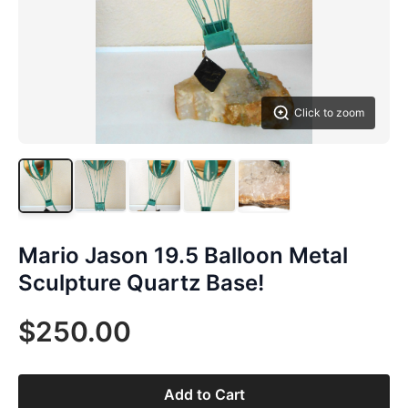
Click to zoom
Mario Jason 19.5 Balloon Metal
Sculpture Quartz Base!
$250.00
Add to Cart