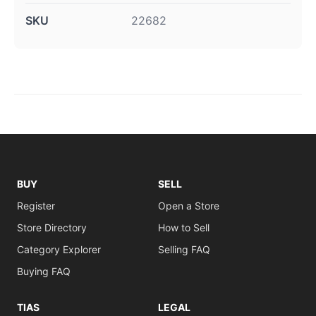
SKU
22682
BUY
SELL
Register
Open a Store
Store Directory
How to Sell
Category Explorer
Selling FAQ
Buying FAQ
TIAS
LEGAL