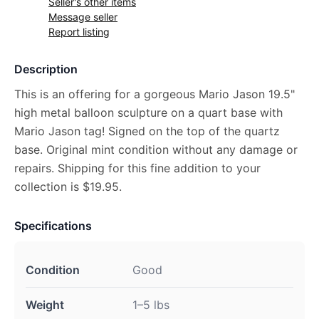
Seller's other items
Message seller
Report listing
Description
This is an offering for a gorgeous Mario Jason 19.5"
high metal balloon sculpture on a quart base with
Mario Jason tag! Signed on the top of the quartz
base. Original mint condition without any damage or
repairs. Shipping for this fine addition to your
collection is $19.95.
Specifications
Condition
Good
Weight
1–5 lbs