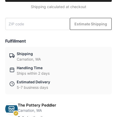
Shipping calculated at checkout
Estimate Shipping
Fulfillment
Shipping
Carnation, WA
Handling Time
Ships within 2 days
Estimated Delivery
5-7 business days
The Pottery Peddler
Carnation, WA