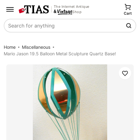
The Internet Antique
Shop
Cart
Search
Home
Miscellaneous
Mario Jason 19.5 Balloon Metal Sculpture Quartz Base!
Save