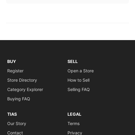
BUY
SELL
Register
Open a Store
Store Directory
How to Sell
Category Explorer
Selling FAQ
Buying FAQ
TIAS
LEGAL
Our Story
Terms
Contact
Privacy