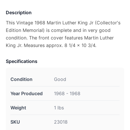
Description
This Vintage 1968 Martin Luther King Jr (Collector's
Edition Memorial) is complete and in very good
condition. The front cover features Martin Luther
King Jr. Measures approx. 8 1/4 x 10 3/4.
Specifications
Condition
Good
Year Produced
1968 - 1968
Weight
1 lbs
SKU
23018