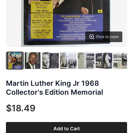
Click to zoom
Martin Luther King Jr 1968
Collector's Edition Memorial
$18.49
Add to Cart