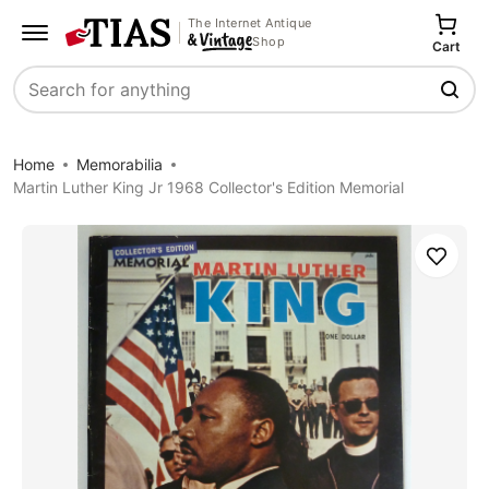
The Internet Antique
Shop
Cart
Search
Home
Memorabilia
Martin Luther King Jr 1968 Collector's Edition Memorial
Save