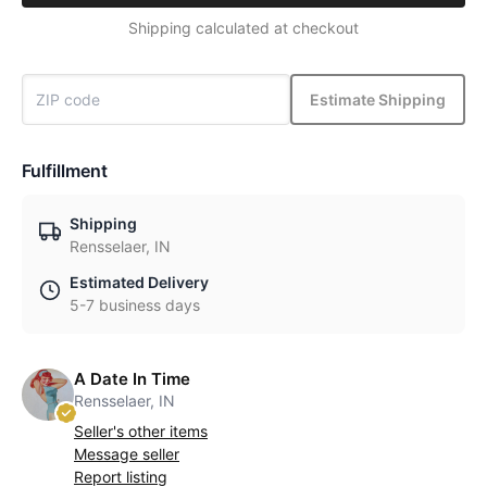
Shipping calculated at checkout
Estimate Shipping
Fulfillment
Shipping
Rensselaer, IN
Estimated Delivery
5-7 business days
A Date In Time
Rensselaer, IN
Seller's other items
Message seller
Report listing