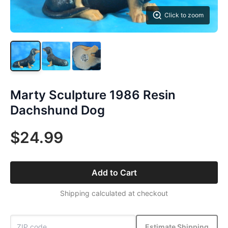
Click to zoom
Marty Sculpture 1986 Resin
Dachshund Dog
$24.99
Add to Cart
Shipping calculated at checkout
Estimate Shipping