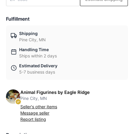
Fulfillment
Shipping
Pine City, MN
Handling Time
Ships within 2 days
Estimated Delivery
5-7 business days
Animal Figurines by Eagle Ridge
Pine City, MN
Seller's other items
Message seller
Report listing