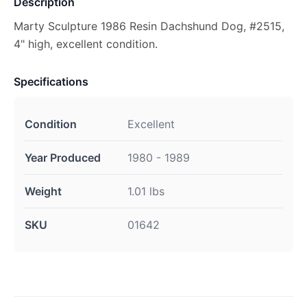
Description
Marty Sculpture 1986 Resin Dachshund Dog, #2515,
4" high, excellent condition.
Specifications
Condition
Excellent
Year Produced
1980 - 1989
Weight
1.01 lbs
SKU
01642