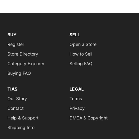
BUY
SELL
Register
Open a Store
Store Directory
How to Sell
Category Explorer
Selling FAQ
Buying FAQ
TIAS
LEGAL
Our Story
Terms
Contact
Privacy
Help & Support
DMCA & Copyright
Shipping Info