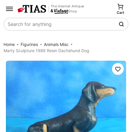
The Internet Antique
Shop
Cart
Search
Home
Figurines
Animals Misc
Marty Sculpture 1986 Resin Dachshund Dog
Save