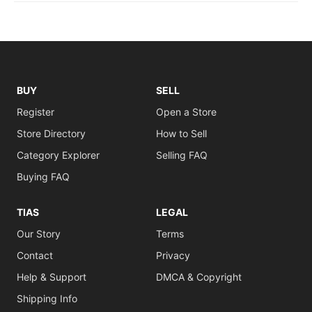
BUY
SELL
Register
Open a Store
Store Directory
How to Sell
Category Explorer
Selling FAQ
Buying FAQ
TIAS
LEGAL
Our Story
Terms
Contact
Privacy
Help & Support
DMCA & Copyright
Shipping Info