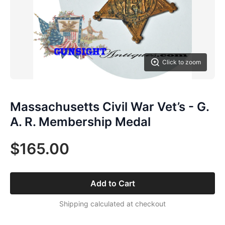
Click to zoom
Massachusetts Civil War Vet’s - G.
A. R. Membership Medal
$165.00
Add to Cart
Shipping calculated at checkout