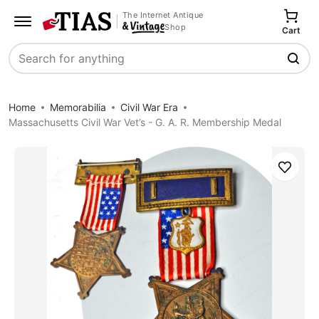
The Internet Antique
Shop
Cart
Search
Home
Memorabilia
Civil War Era
Massachusetts Civil War Vet’s - G. A. R. Membership Medal
Save