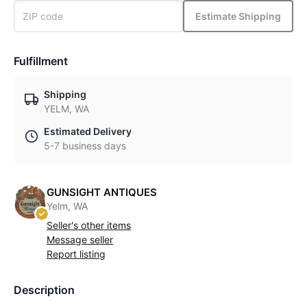
Estimate Shipping
Fulfillment
Shipping
YELM, WA
Estimated Delivery
5-7 business days
GUNSIGHT ANTIQUES
Yelm, WA
Seller's other items
Message seller
Report listing
Description