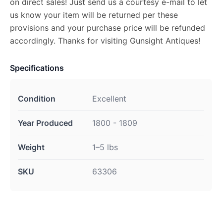
on direct sales! Just send us a courtesy e-mail to let
us know your item will be returned per these
provisions and your purchase price will be refunded
accordingly. Thanks for visiting Gunsight Antiques!
Specifications
Condition
Excellent
Year Produced
1800 - 1809
Weight
1–5 lbs
SKU
63306