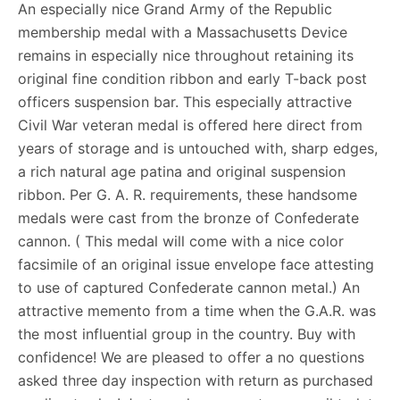
An especially nice Grand Army of the Republic
membership medal with a Massachusetts Device
remains in especially nice throughout retaining its
original fine condition ribbon and early T-back post
officers suspension bar. This especially attractive
Civil War veteran medal is offered here direct from
years of storage and is untouched with, sharp edges,
a rich natural age patina and original suspension
ribbon. Per G. A. R. requirements, these handsome
medals were cast from the bronze of Confederate
cannon. ( This medal will come with a nice color
facsimile of an original issue envelope face attesting
to use of captured Confederate cannon metal.) An
attractive memento from a time when the G.A.R. was
the most influential group in the country. Buy with
confidence! We are pleased to offer a no questions
asked three day inspection with return as purchased