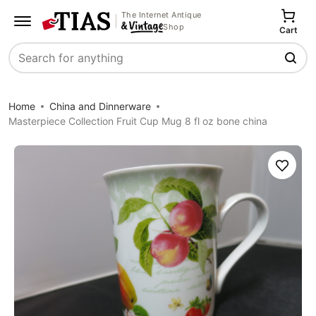
The Internet Antique
Shop
Cart
Search
Home
China and Dinnerware
Masterpiece Collection Fruit Cup Mug 8 fl oz bone china
Save