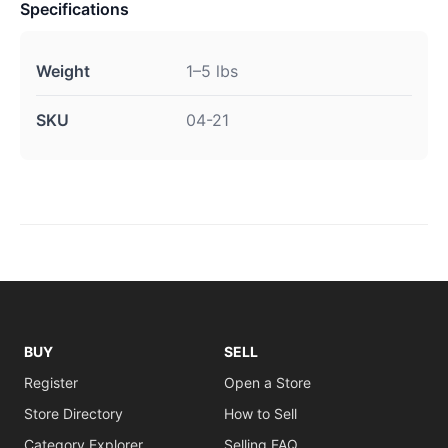
Specifications
Weight
1–5 lbs
SKU
04-21
BUY
SELL
Register
Open a Store
Store Directory
How to Sell
Category Explorer
Selling FAQ