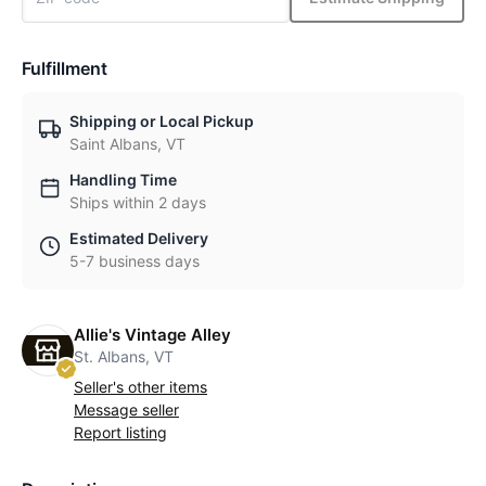
Fulfillment
Shipping or Local Pickup
Saint Albans, VT
Handling Time
Ships within 2 days
Estimated Delivery
5-7 business days
Allie's Vintage Alley
St. Albans, VT
Seller's other items
Message seller
Report listing