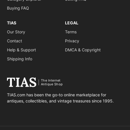
Buying FAQ
TIAS
LEGAL
Our Story
Terms
Contact
Privacy
Help & Support
DMCA & Copyright
Shipping Info
The Internet
Antique Shop
TIAS.com has been the go-to online marketplace for
antiques, collectibles, and vintage treasures since 1995.