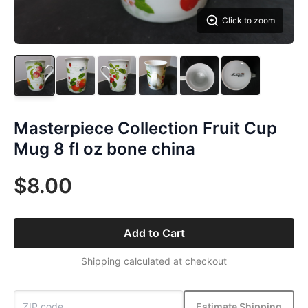
Click to zoom
Masterpiece Collection Fruit Cup
Mug 8 fl oz bone china
$8.00
Add to Cart
Shipping calculated at checkout
Estimate Shipping