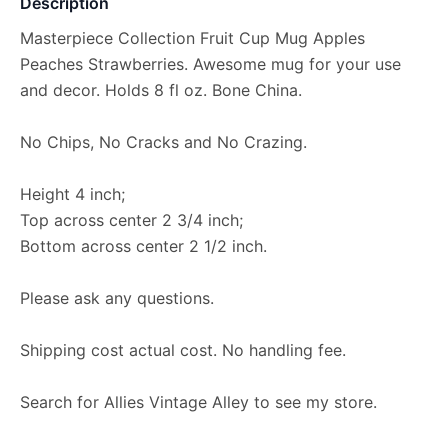
Description
Masterpiece Collection Fruit Cup Mug Apples
Peaches Strawberries. Awesome mug for your use
and decor. Holds 8 fl oz. Bone China.
No Chips, No Cracks and No Crazing.
Height 4 inch;
Top across center 2 3/4 inch;
Bottom across center 2 1/2 inch.
Please ask any questions.
Shipping cost actual cost. No handling fee.
Search for Allies Vintage Alley to see my store.