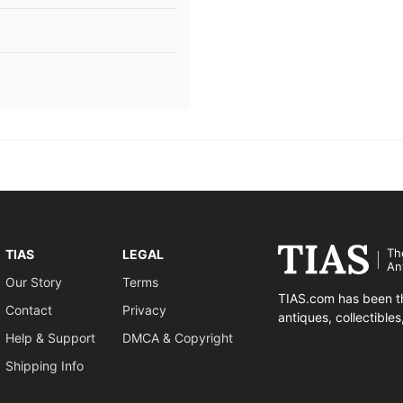
Th
TIAS
LEGAL
An
Our Story
Terms
TIAS.com has been th
Contact
Privacy
antiques, collectible
Help & Support
DMCA & Copyright
Shipping Info