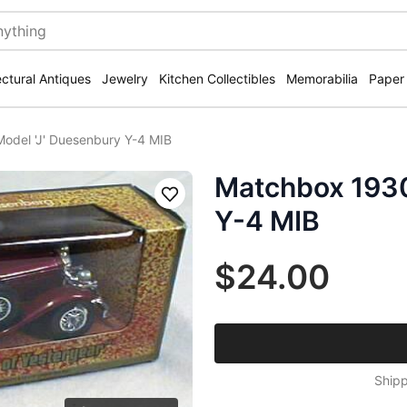
ectural Antiques
Jewelry
Kitchen Collectibles
Memorabilia
Paper
odel 'J' Duesenbury Y-4 MIB
Matchbox 1930
Save
Y-4 MIB
$24.00
Shipp