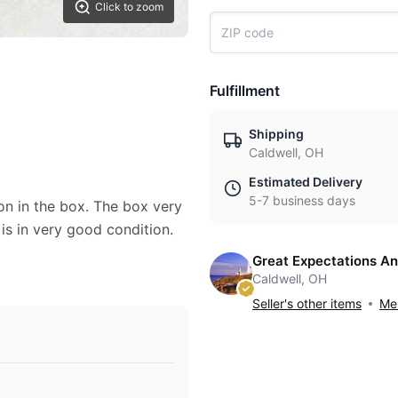
Click to zoom
Fulfillment
Shipping
Caldwell, OH
Estimated Delivery
5-7 business days
on in the box. The box very
 is in very good condition.
Great Expectations An
Caldwell, OH
Seller's other items
Mes