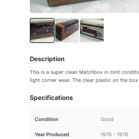
Description
This is a super clean Matchbox in mint conditi
light corner wear. The clear plastic on the box
Specifications
Condition
Good
Year Produced
1976 - 1976