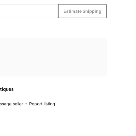
Estimate Shipping
tiques
sage seller
Report listing