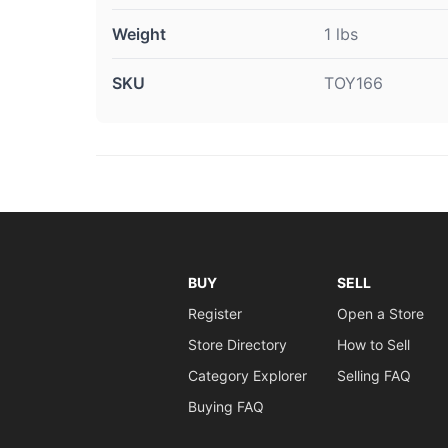
Weight
1 lbs
SKU
TOY166
BUY
SELL
Register
Open a Store
Store Directory
How to Sell
Category Explorer
Selling FAQ
Buying FAQ