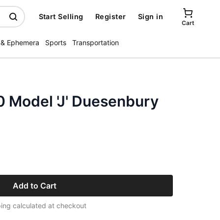
Start Selling
Register
Sign in
Cart
 & Ephemera
Sports
Transportation
 Model 'J' Duesenbury
Add to Cart
ing calculated at checkout