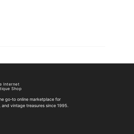
e Internet
tique Shop
e go-to online marketplace for
s, and vintage treasures since 1995.