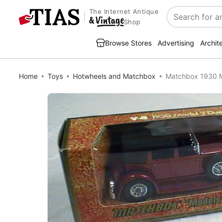
The Internet Antique
Search
Shop
Browse Stores
Advertising
Archit
Home
Toys
Hotwheels and Matchbox
Matchbox 1930 M