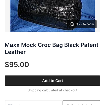
Click to zoom
Maxx Mock Croc Bag Black Patent
Leather
$95.00
Add to Cart
Shipping calculated at checkout