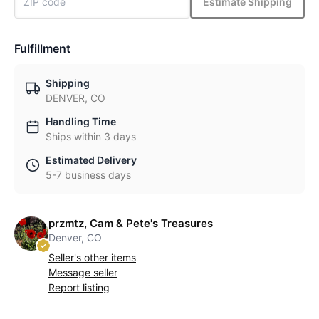
Estimate Shipping
Fulfillment
Shipping
DENVER, CO
Handling Time
Ships within 3 days
Estimated Delivery
5-7 business days
przmtz, Cam & Pete's Treasures
Denver, CO
Seller's other items
Message seller
Report listing