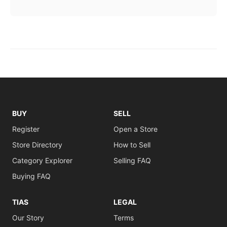
BUY
SELL
Register
Open a Store
Store Directory
How to Sell
Category Explorer
Selling FAQ
Buying FAQ
TIAS
LEGAL
Our Story
Terms