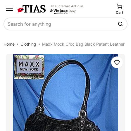
The Internet Antique
Shop
Cart
Search
Home
Clothing
Maxx Mock Croc Bag Black Patent Leather
Save