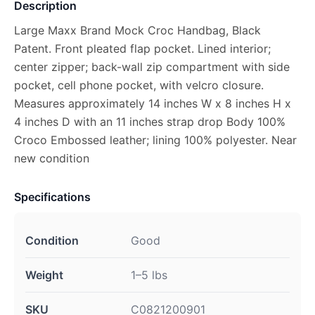
Description
Large Maxx Brand Mock Croc Handbag, Black
Patent. Front pleated flap pocket. Lined interior;
center zipper; back-wall zip compartment with side
pocket, cell phone pocket, with velcro closure.
Measures approximately 14 inches W x 8 inches H x
4 inches D with an 11 inches strap drop Body 100%
Croco Embossed leather; lining 100% polyester. Near
new condition
Specifications
Condition
Good
Weight
1–5 lbs
SKU
C0821200901