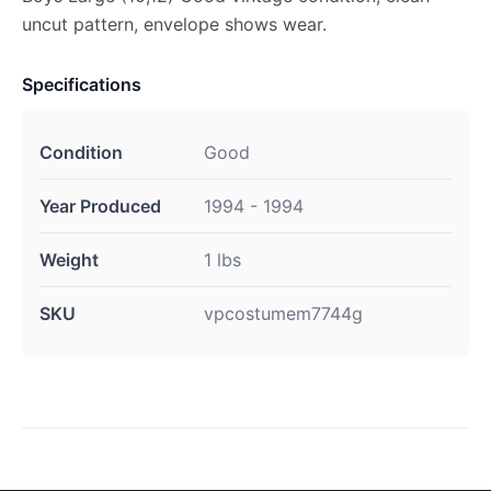
uncut pattern, envelope shows wear.
Specifications
Condition
Good
Year Produced
1994 - 1994
Weight
1 lbs
SKU
vpcostumem7744g