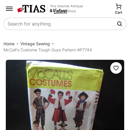
The Internet Antique
Shop
Cart
Search
Home
Vintage Sewing
McCall's Costume Tough Guys Pattern #P7744
Save