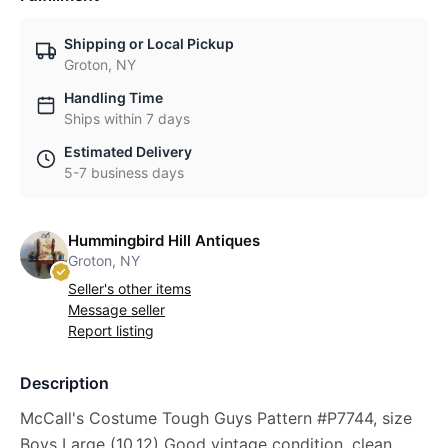
Shipping or Local Pickup
Groton, NY
Handling Time
Ships within 7 days
Estimated Delivery
5-7 business days
Hummingbird Hill Antiques
Groton, NY
Seller's other items
Message seller
Report listing
Description
McCall's Costume Tough Guys Pattern #P7744, size
Boys Large (10,12) Good vintage condition, clean