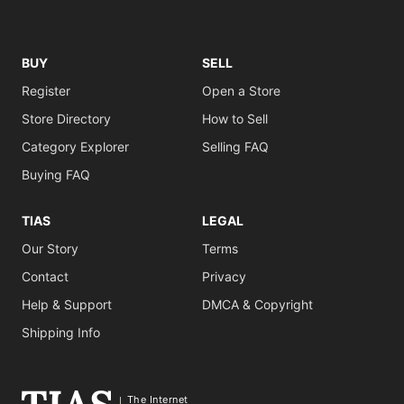
BUY
SELL
Register
Open a Store
Store Directory
How to Sell
Category Explorer
Selling FAQ
Buying FAQ
TIAS
LEGAL
Our Story
Terms
Contact
Privacy
Help & Support
DMCA & Copyright
Shipping Info
The Internet