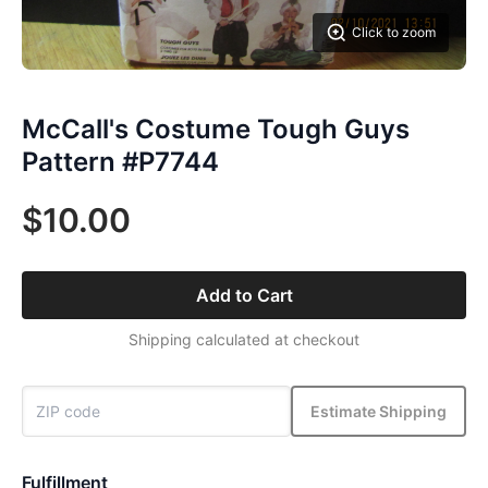
Click to zoom
McCall's Costume Tough Guys
Pattern #P7744
$10.00
Add to Cart
Shipping calculated at checkout
Estimate Shipping
Fulfillment