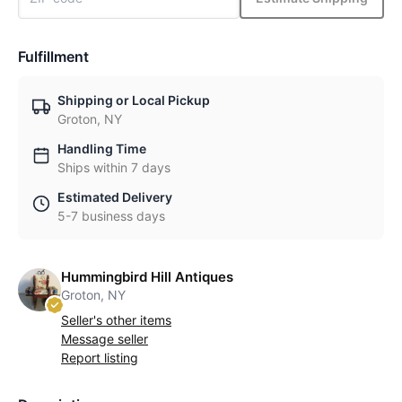
Fulfillment
Shipping or Local Pickup
Groton, NY
Handling Time
Ships within 7 days
Estimated Delivery
5-7 business days
Hummingbird Hill Antiques
Groton, NY
Seller's other items
Message seller
Report listing