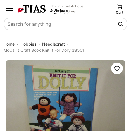
The Internet Antique
Shop
Cart
Search
Home
Hobbies
Needlecraft
McCall's Craft Book Knit It For Dolly #8501
Save