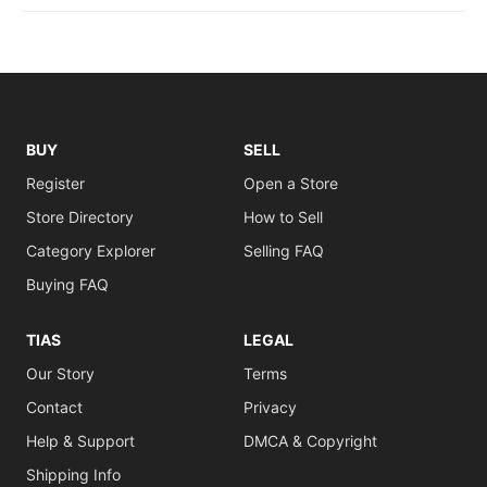
BUY
SELL
Register
Open a Store
Store Directory
How to Sell
Category Explorer
Selling FAQ
Buying FAQ
TIAS
LEGAL
Our Story
Terms
Contact
Privacy
Help & Support
DMCA & Copyright
Shipping Info