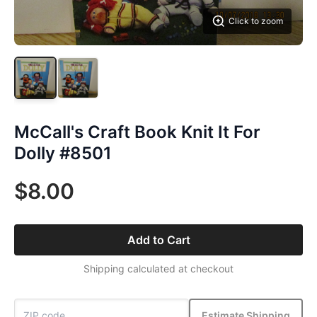
Click to zoom
McCall's Craft Book Knit It For
Dolly #8501
$8.00
Add to Cart
Shipping calculated at checkout
Estimate Shipping