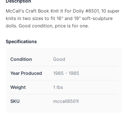
Description
McCall's Craft Book Knit It For Dolly #8501, 10 super
knits in two sizes to fit 16" and 19" soft-sculpture
dolls. Good condition, price is for one.
Specifications
Condition
Good
Year Produced
1985 - 1985
Weight
1 lbs
SKU
mccall8501l