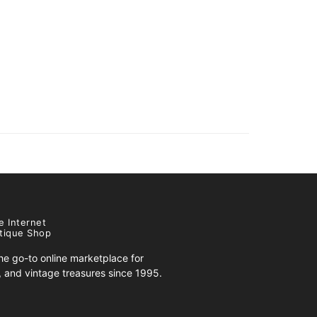
e Internet
tique Shop
e go-to online marketplace for
s, and vintage treasures since 1995.