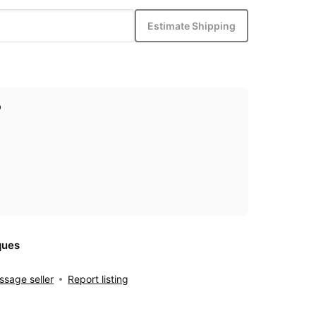
Estimate Shipping
p
ques
sage seller
Report listing