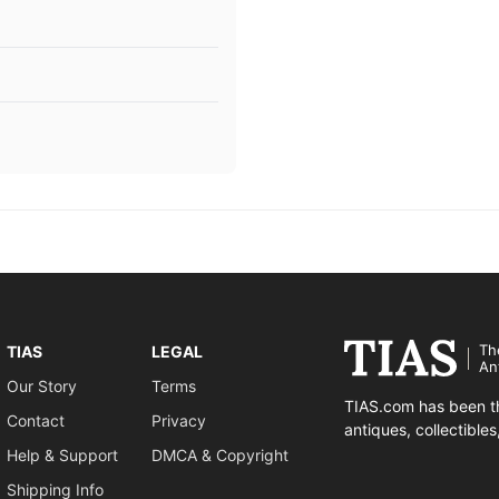
Th
TIAS
LEGAL
An
Our Story
Terms
TIAS.com has been th
Contact
Privacy
antiques, collectible
Help & Support
DMCA & Copyright
Shipping Info