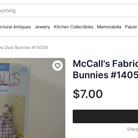
ectural Antiques
Jewelry
Kitchen Collectibles
Memorabilia
Paper
tes Dust Bunnies #14059
McCall's Fabri
Save
Bunnies #140
$7.00
Shipp