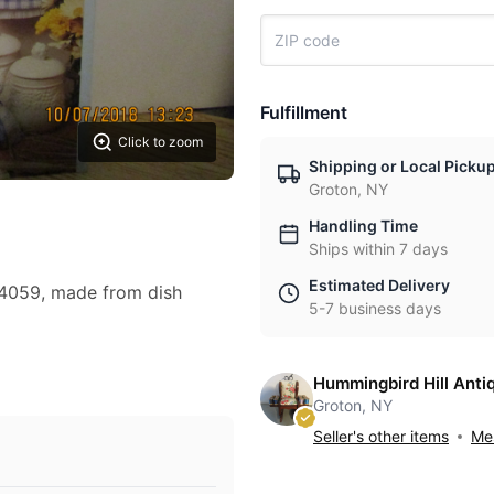
Fulfillment
Click to zoom
Shipping or Local Picku
Groton, NY
Handling Time
Ships within 7 days
Estimated Delivery
14059, made from dish
5-7 business days
Hummingbird Hill Anti
Groton, NY
Seller's other items
Mes