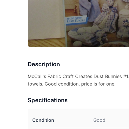
Description
McCall's Fabric Craft Creates Dust Bunnies #
towels. Good condition, price is for one.
Specifications
Condition
Good