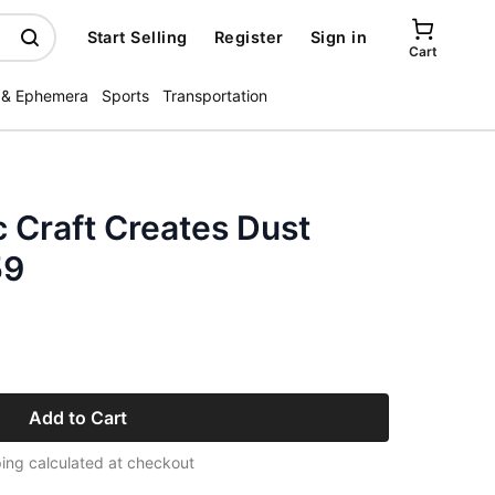
Start Selling
Register
Sign in
Cart
 & Ephemera
Sports
Transportation
c Craft Creates Dust
59
Add to Cart
ing calculated at checkout