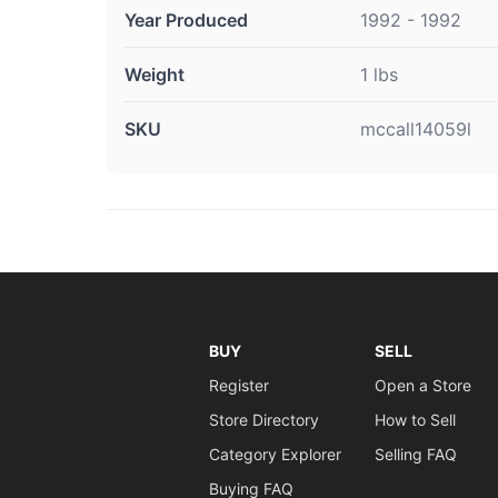
Year Produced
1992 - 1992
Weight
1 lbs
SKU
mccall14059l
BUY
SELL
Register
Open a Store
Store Directory
How to Sell
Category Explorer
Selling FAQ
Buying FAQ