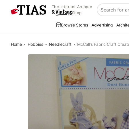
The Internet Antique
Search
Shop
Browse Stores
Advertising
Archit
Home
Hobbies
Needlecraft
McCall's Fabric Craft Crea