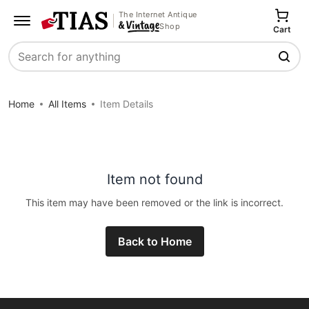
The Internet Antique
Shop
Cart
Search
Home
All Items
Item Details
Item not found
This item may have been removed or the link is incorrect.
Back to Home