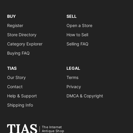
BUY
SELL
Register
Open a Store
Store Directory
How to Sell
Category Explorer
Selling FAQ
Buying FAQ
TIAS
LEGAL
Our Story
Terms
Contact
Privacy
Help & Support
DMCA & Copyright
Shipping Info
The Internet
Antique Shop