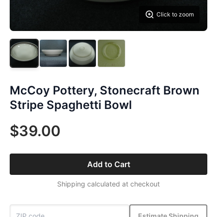
Click to zoom
McCoy Pottery, Stonecraft Brown
Stripe Spaghetti Bowl
$39.00
Add to Cart
Shipping calculated at checkout
Estimate Shipping