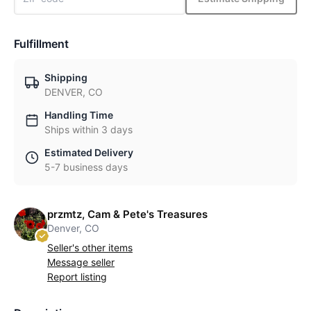
Fulfillment
Shipping
DENVER, CO
Handling Time
Ships within 3 days
Estimated Delivery
5-7 business days
przmtz, Cam & Pete's Treasures
Denver, CO
Seller's other items
Message seller
Report listing