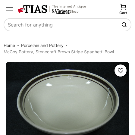
The Internet Antique
Shop
Cart
Search
Home
Porcelain and Pottery
McCoy Pottery, Stonecraft Brown Stripe Spaghetti Bowl
Save