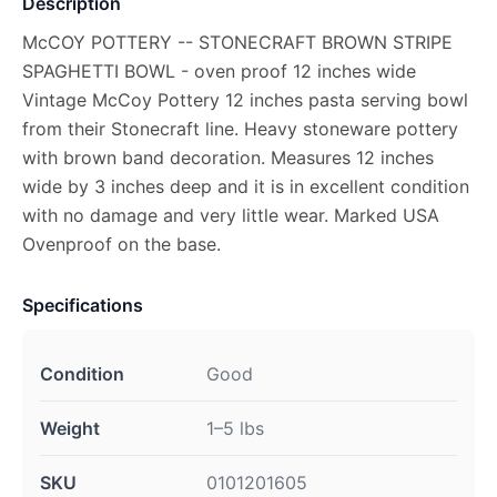
Description
McCOY POTTERY -- STONECRAFT BROWN STRIPE
SPAGHETTI BOWL - oven proof 12 inches wide
Vintage McCoy Pottery 12 inches pasta serving bowl
from their Stonecraft line. Heavy stoneware pottery
with brown band decoration. Measures 12 inches
wide by 3 inches deep and it is in excellent condition
with no damage and very little wear. Marked USA
Ovenproof on the base.
Specifications
Condition
Good
Weight
1–5 lbs
SKU
0101201605