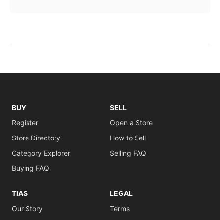
BUY
SELL
Register
Open a Store
Store Directory
How to Sell
Category Explorer
Selling FAQ
Buying FAQ
TIAS
LEGAL
Our Story
Terms