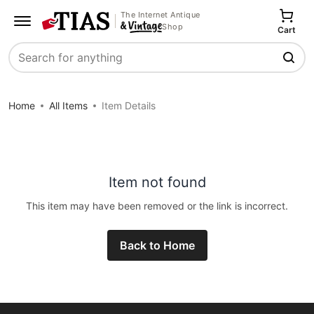
The Internet Antique
Shop
Cart
Search
Home
All Items
Item Details
Item not found
This item may have been removed or the link is incorrect.
Back to Home