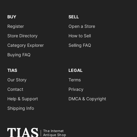
BUY
SELL
Register
Open a Store
Store Directory
How to Sell
Category Explorer
Selling FAQ
Buying FAQ
TIAS
LEGAL
Our Story
Terms
Contact
Privacy
Help & Support
DMCA & Copyright
Shipping Info
The Internet
Antique Shop