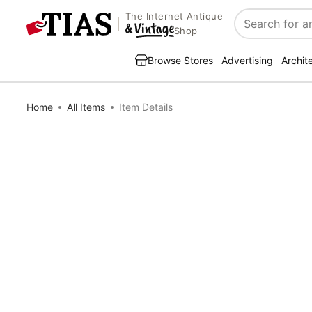
The Internet Antique
Search
Shop
Browse Stores
Advertising
Archit
Home
All Items
Item Details