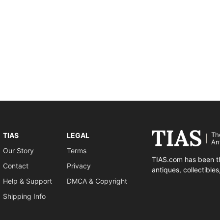
Th
TIAS
LEGAL
An
Our Story
Terms
TIAS.com has been th
Contact
Privacy
antiques, collectible
Help & Support
DMCA & Copyright
Shipping Info