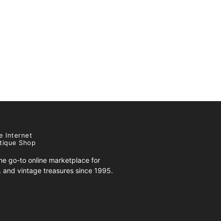
e Internet
tique Shop
e go-to online marketplace for
s, and vintage treasures since 1995.