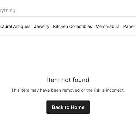
ectural Antiques
Jewelry
Kitchen Collectibles
Memorabilia
Paper
Item not found
This item may have been removed or the link is incorrect.
Back to Home