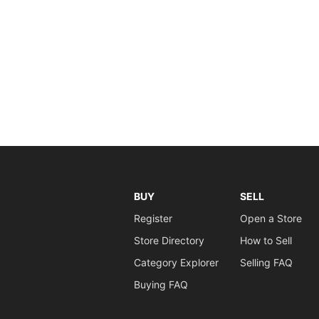
BUY
SELL
Register
Open a Store
Store Directory
How to Sell
Category Explorer
Selling FAQ
Buying FAQ