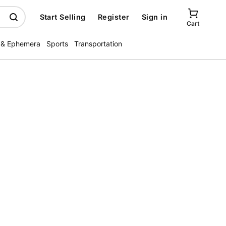
Start Selling
Register
Sign in
Cart
 & Ephemera
Sports
Transportation