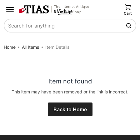
The Internet Antique
Shop
Cart
Search
Home
All Items
Item Details
Item not found
This item may have been removed or the link is incorrect.
Back to Home