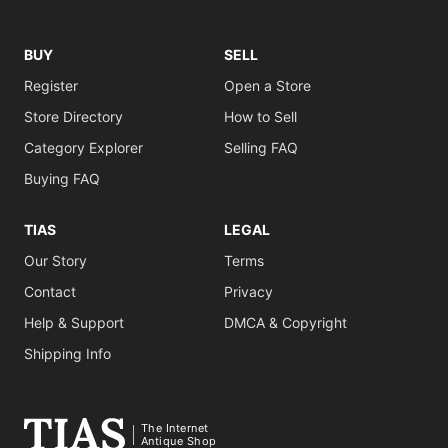
BUY
SELL
Register
Open a Store
Store Directory
How to Sell
Category Explorer
Selling FAQ
Buying FAQ
TIAS
LEGAL
Our Story
Terms
Contact
Privacy
Help & Support
DMCA & Copyright
Shipping Info
The Internet
Antique Shop