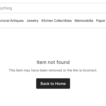
ectural Antiques
Jewelry
Kitchen Collectibles
Memorabilia
Paper
Item not found
This item may have been removed or the link is incorrect.
Back to Home