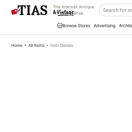
The Internet Antique
Search
Shop
Browse Stores
Advertising
Archit
Home
All Items
Item Details