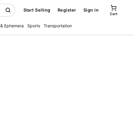
Start Selling
Register
Sign in
Cart
 & Ephemera
Sports
Transportation