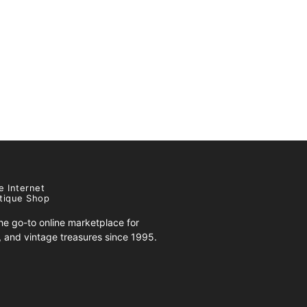
e Internet
tique Shop
e go-to online marketplace for
s, and vintage treasures since 1995.