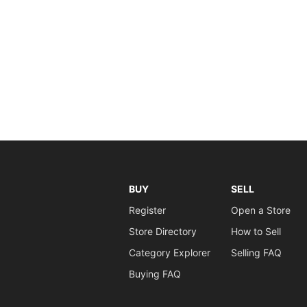
BUY
SELL
Register
Open a Store
Store Directory
How to Sell
Category Explorer
Selling FAQ
Buying FAQ