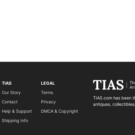
Th
TIAS
LEGAL
An
Our Story
Terms
TIAS.com has been th
Contact
Privacy
antiques, collectible
Help & Support
DMCA & Copyright
Shipping Info