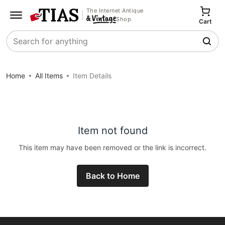
The Internet Antique
Shop
Cart
Search
Home
All Items
Item Details
Item not found
This item may have been removed or the link is incorrect.
Back to Home