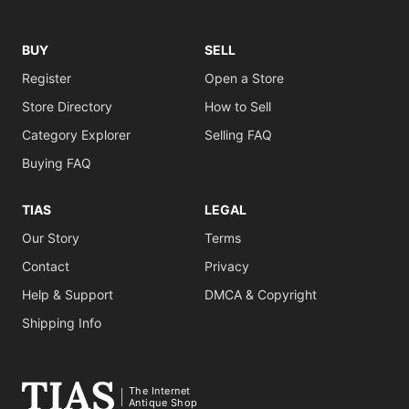
BUY
SELL
Register
Open a Store
Store Directory
How to Sell
Category Explorer
Selling FAQ
Buying FAQ
TIAS
LEGAL
Our Story
Terms
Contact
Privacy
Help & Support
DMCA & Copyright
Shipping Info
The Internet
Antique Shop