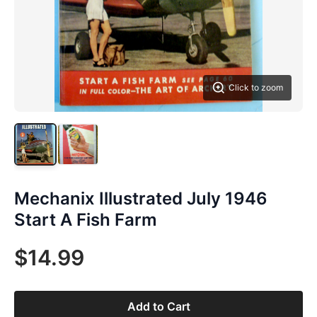
Click to zoom
Mechanix Illustrated July 1946
Start A Fish Farm
$14.99
Add to Cart