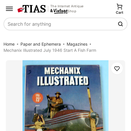
The Internet Antique
Shop
Cart
Search
Home
Paper and Ephemera
Magazines
Mechanix Illustrated July 1946 Start A Fish Farm
Save