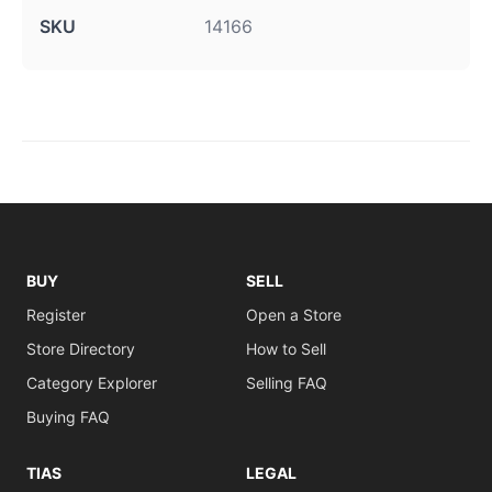
SKU
14166
BUY
SELL
Register
Open a Store
Store Directory
How to Sell
Category Explorer
Selling FAQ
Buying FAQ
TIAS
LEGAL