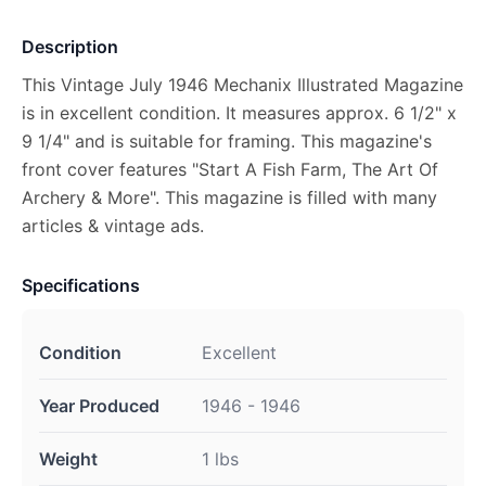
Description
This Vintage July 1946 Mechanix Illustrated Magazine
is in excellent condition. It measures approx. 6 1/2" x
9 1/4" and is suitable for framing. This magazine's
front cover features "Start A Fish Farm, The Art Of
Archery & More". This magazine is filled with many
articles & vintage ads.
Specifications
Condition
Excellent
Year Produced
1946 - 1946
Weight
1 lbs