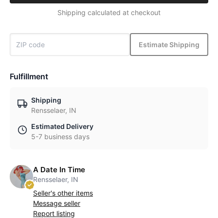
Shipping calculated at checkout
Estimate Shipping
Fulfillment
Shipping
Rensselaer, IN
Estimated Delivery
5-7 business days
A Date In Time
Rensselaer, IN
Seller's other items
Message seller
Report listing