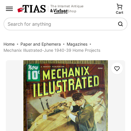
The Internet Antique
Shop
Cart
Search
Home
Paper and Ephemera
Magazines
Mechanix Illustrated-June 1940-39 Home Projects
Save