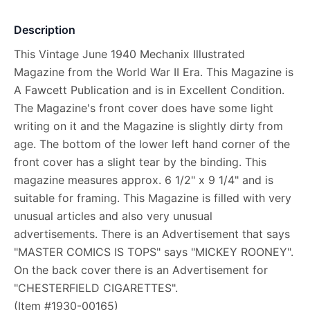
Description
This Vintage June 1940 Mechanix Illustrated
Magazine from the World War II Era. This Magazine is
A Fawcett Publication and is in Excellent Condition.
The Magazine's front cover does have some light
writing on it and the Magazine is slightly dirty from
age. The bottom of the lower left hand corner of the
front cover has a slight tear by the binding. This
magazine measures approx. 6 1/2" x 9 1/4" and is
suitable for framing. This Magazine is filled with very
unusual articles and also very unusual
advertisements. There is an Advertisement that says
"MASTER COMICS IS TOPS" says "MICKEY ROONEY".
On the back cover there is an Advertisement for
"CHESTERFIELD CIGARETTES".
(Item #1930-00165)