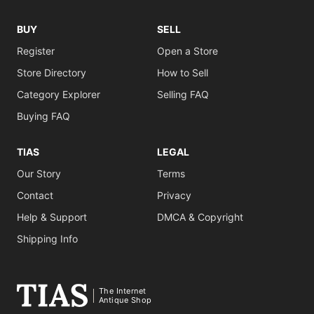
BUY
SELL
Register
Open a Store
Store Directory
How to Sell
Category Explorer
Selling FAQ
Buying FAQ
TIAS
LEGAL
Our Story
Terms
Contact
Privacy
Help & Support
DMCA & Copyright
Shipping Info
The Internet
Antique Shop