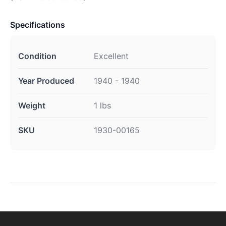
Specifications
Condition
Excellent
Year Produced
1940 - 1940
Weight
1 lbs
SKU
1930-00165