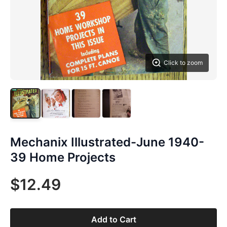
Click to zoom
Mechanix Illustrated-June 1940-
39 Home Projects
$12.49
Add to Cart