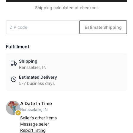
Shipping calculated at checkout
Estimate Shipping
Fulfillment
Shipping
Rensselaer, IN
Estimated Delivery
5-7 business days
A Date In Time
Rensselaer, IN
Seller's other items
Message seller
Report listing