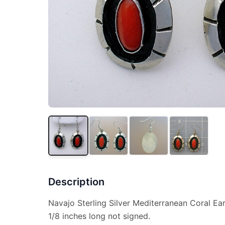
Description
Navajo Sterling Silver Mediterranean Coral Ear
1/8 inches long not signed.