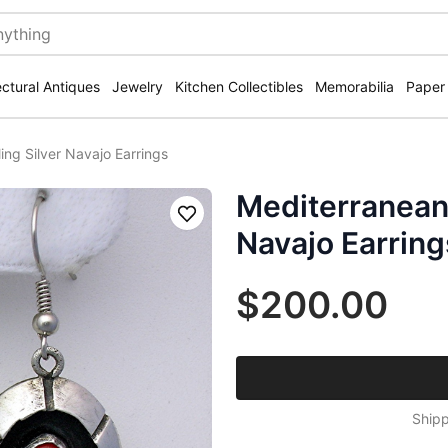
ectural Antiques
Jewelry
Kitchen Collectibles
Memorabilia
Paper
ing Silver Navajo Earrings
Mediterranean 
Save
Navajo Earring
$200.00
Shipp