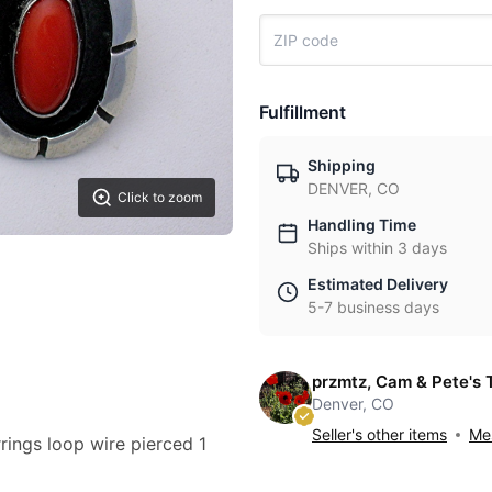
Fulfillment
Shipping
DENVER, CO
Click to zoom
Handling Time
Ships within 3 days
Estimated Delivery
5-7 business days
przmtz, Cam & Pete's 
Denver, CO
Seller's other items
Mes
rings loop wire pierced 1