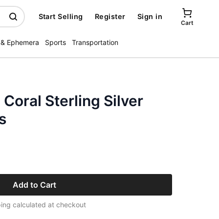
Start Selling
Register
Sign in
Cart
 & Ephemera
Sports
Transportation
Coral Sterling Silver
s
Add to Cart
ing calculated at checkout