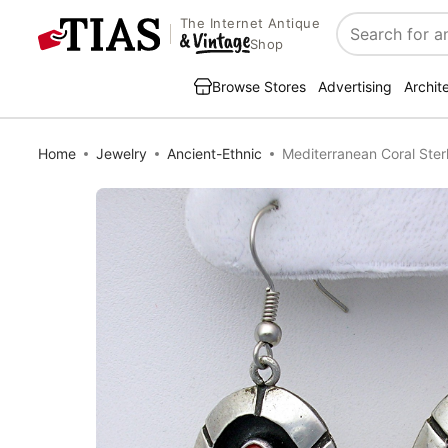
The Internet Antique
Search
Shop
Browse Stores
Advertising
Archit
Home
Jewelry
Ancient-Ethnic
Mediterranean Coral Sterl