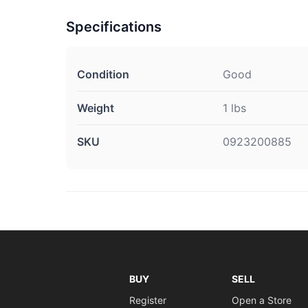
Specifications
Condition
Good
Weight
1 lbs
SKU
0923200885
BUY
SELL
Register
Open a Store