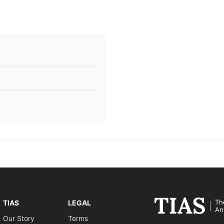
Th
TIAS
LEGAL
An
Our Story
Terms