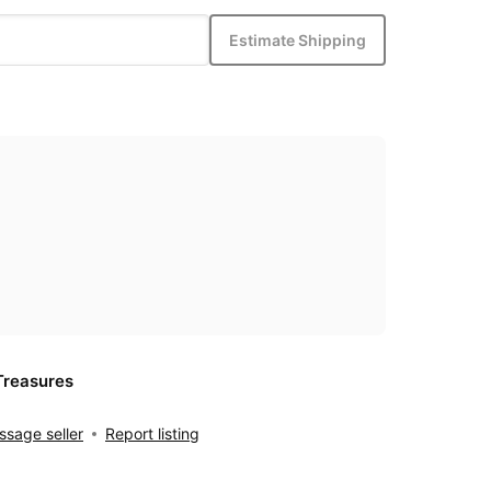
Estimate Shipping
Treasures
sage seller
Report listing