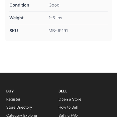
Condition
Good
Weight
1–5 lbs
SKU
MB-JP191
BUY
SELL
Register
Open a Store
Store Directory
How to Sell
Category Explorer
Selling FAQ