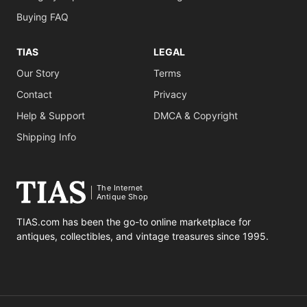
Buying FAQ
TIAS
LEGAL
Our Story
Terms
Contact
Privacy
Help & Support
DMCA & Copyright
Shipping Info
The Internet
Antique Shop
TIAS.com has been the go-to online marketplace for
antiques, collectibles, and vintage treasures since 1995.