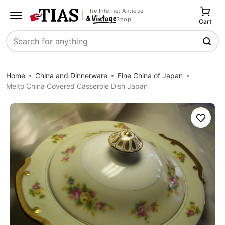
The Internet Antique
Shop
Cart
Search
Home
China and Dinnerware
Fine China of Japan
Meito China Covered Casserole Dish Japan
Save