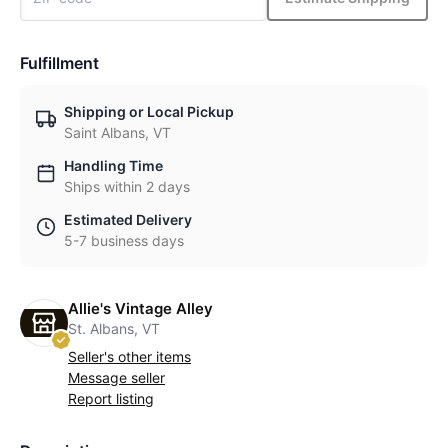
Fulfillment
Shipping or Local Pickup
Saint Albans, VT
Handling Time
Ships within 2 days
Estimated Delivery
5-7 business days
Allie's Vintage Alley
St. Albans, VT
Seller's other items
Message seller
Report listing