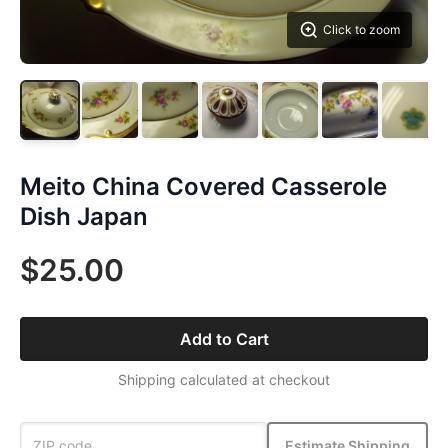
Click to zoom
Meito China Covered Casserole
Dish Japan
$25.00
Add to Cart
Shipping calculated at checkout
Estimate Shipping