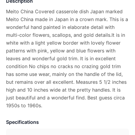
Description
Meito China Covered casserole dish Japan marked
Meito China made in Japan in a crown mark. This is a
wonderful hand painted in elaborate detail with
multi-color flowers, scallops, and gold details.It is in
white with a light yellow border with lovely flower
patterns with pink, yellow and blue flowers with
leaves and wonderful gold trim. It is in excellent
condition No chips no cracks no crazing gold trim
has some use wear, mainly on the handle of the lid,
but remains over all excellent. Measures 5 1/2 inches
high and 10 inches wide at the pretty handles. It is
just beautiful and a wonderful find. Best guess circa
1950s to 1960s.
Specifications