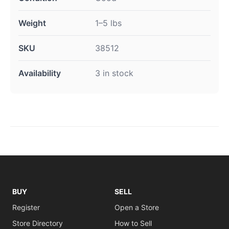
Weight
1–5 lbs
SKU
38512
Availability
3 in stock
BUY
SELL
Register
Open a Store
Store Directory
How to Sell