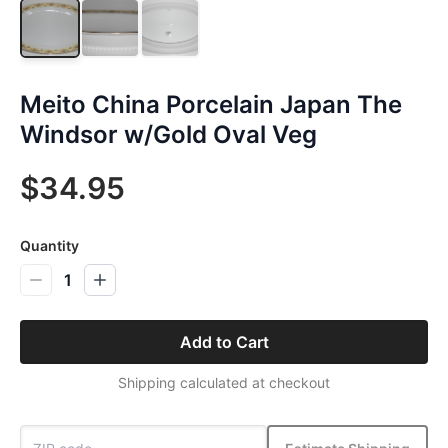
Meito China Porcelain Japan The
Windsor w/Gold Oval Veg
$34.95
Quantity
1
Add to Cart
Shipping calculated at checkout