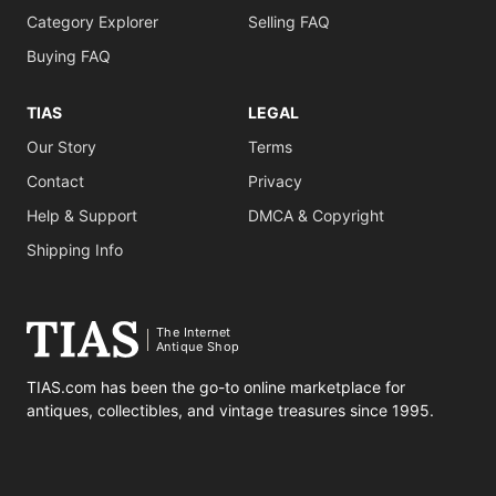
Category Explorer
Selling FAQ
Buying FAQ
TIAS
LEGAL
Our Story
Terms
Contact
Privacy
Help & Support
DMCA & Copyright
Shipping Info
The Internet
Antique Shop
TIAS.com has been the go-to online marketplace for
antiques, collectibles, and vintage treasures since 1995.