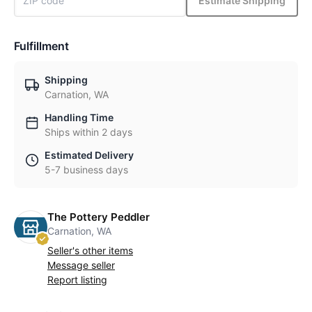
Estimate Shipping
Fulfillment
Shipping
Carnation, WA
Handling Time
Ships within 2 days
Estimated Delivery
5-7 business days
The Pottery Peddler
Carnation, WA
Seller's other items
Message seller
Report listing