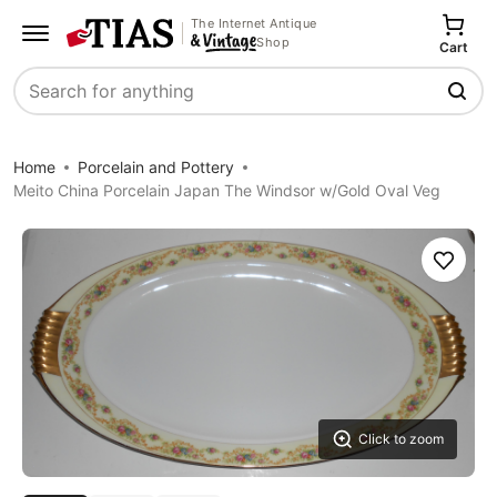
The Internet Antique
Shop
Cart
Search
Home
Porcelain and Pottery
Meito China Porcelain Japan The Windsor w/Gold Oval Veg
Save
Click to zoom