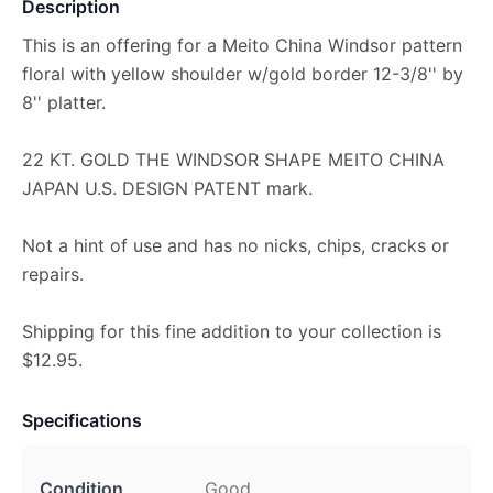
Description
This is an offering for a Meito China Windsor pattern
floral with yellow shoulder w/gold border 12-3/8'' by
8'' platter.
22 KT. GOLD THE WINDSOR SHAPE MEITO CHINA
JAPAN U.S. DESIGN PATENT mark.
Not a hint of use and has no nicks, chips, cracks or
repairs.
Shipping for this fine addition to your collection is
$12.95.
Specifications
Condition
Good