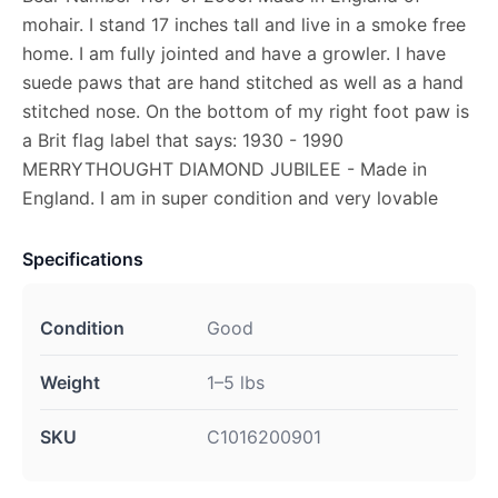
mohair. I stand 17 inches tall and live in a smoke free
home. I am fully jointed and have a growler. I have
suede paws that are hand stitched as well as a hand
stitched nose. On the bottom of my right foot paw is
a Brit flag label that says: 1930 - 1990
MERRYTHOUGHT DIAMOND JUBILEE - Made in
England. I am in super condition and very lovable
Specifications
Condition
Good
Weight
1–5 lbs
SKU
C1016200901