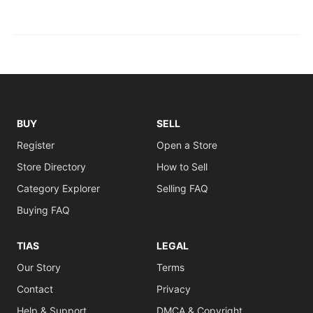
BUY
SELL
Register
Open a Store
Store Directory
How to Sell
Category Explorer
Selling FAQ
Buying FAQ
TIAS
LEGAL
Our Story
Terms
Contact
Privacy
Help & Support
DMCA & Copyright