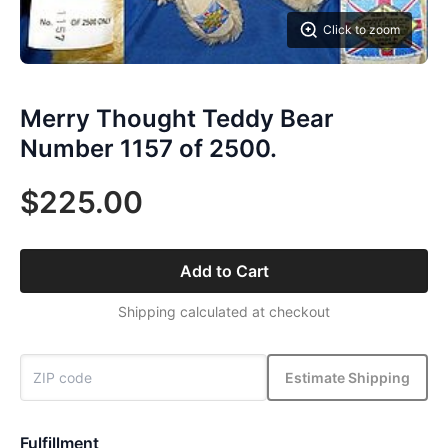
Click to zoom
Merry Thought Teddy Bear
Number 1157 of 2500.
$225.00
Add to Cart
Shipping calculated at checkout
Estimate Shipping
Fulfillment