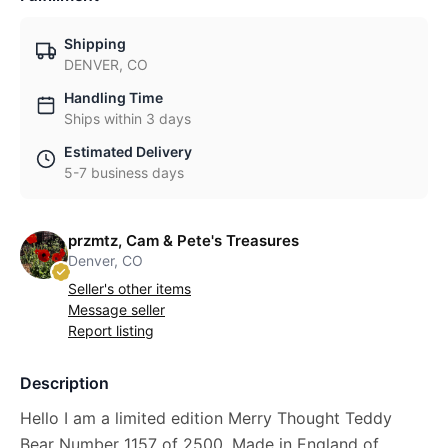
Shipping
DENVER, CO
Handling Time
Ships within 3 days
Estimated Delivery
5-7 business days
przmtz, Cam & Pete's Treasures
Denver, CO
Seller's other items
Message seller
Report listing
Description
Hello I am a limited edition Merry Thought Teddy
Bear Number 1157 of 2500. Made in England of