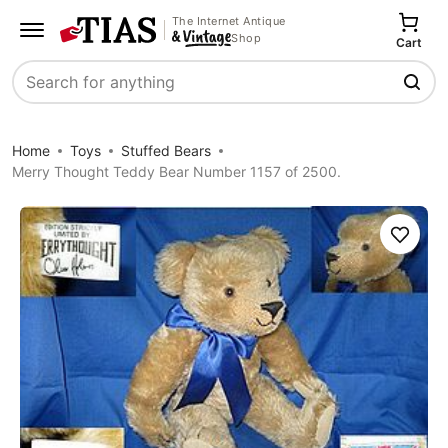
The Internet Antique
Shop
Cart
Search
Home
Toys
Stuffed Bears
Merry Thought Teddy Bear Number 1157 of 2500.
Save