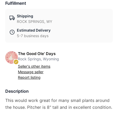
Fulfillment
Shipping
ROCK SPRINGS, WY
Estimated Delivery
5-7 business days
The Good Ole' Days
Rock Springs, Wyoming
Seller's other items
Message seller
Report listing
Description
This would work great for many small plants around
the house. Pitcher is 8" tall and in excellent condition.