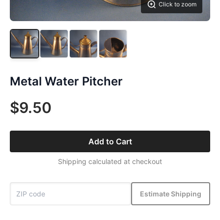
Click to zoom
Metal Water Pitcher
$9.50
Add to Cart
Shipping calculated at checkout
Estimate Shipping