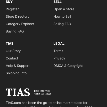
BUY
SELL
Register
Open a Store
Store Directory
How to Sell
Category Explorer
Selling FAQ
Buying FAQ
TIAS
LEGAL
Our Story
Terms
Contact
Privacy
Help & Support
DMCA & Copyright
Shipping Info
The Internet
Antique Shop
TIAS.com has been the go-to online marketplace for