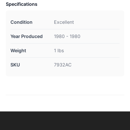
Specifications
Condition
Excellent
Year Produced
1980 - 1980
Weight
1 lbs
SKU
7932AC