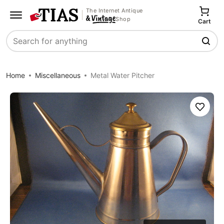
The Internet Antique
Shop
Cart
Search
Home
Miscellaneous
Metal Water Pitcher
Save