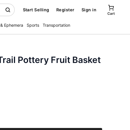
Start Selling
Register
Sign in
Cart
 & Ephemera
Sports
Transportation
rail Pottery Fruit Basket