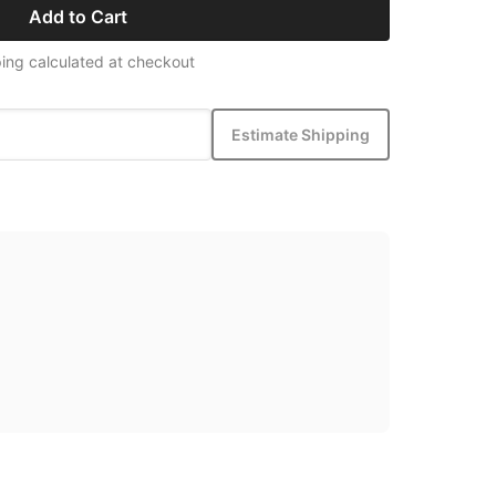
Add to Cart
ing calculated at checkout
Estimate Shipping