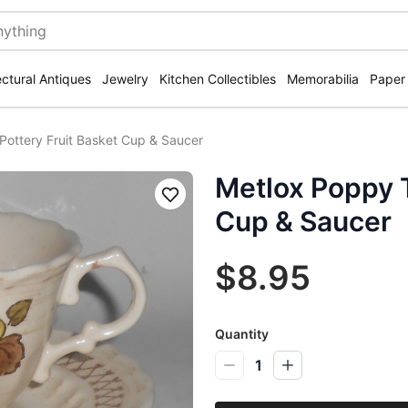
ectural Antiques
Jewelry
Kitchen Collectibles
Memorabilia
Paper
 Pottery Fruit Basket Cup & Saucer
Metlox Poppy T
Save
Cup & Saucer
$8.95
Quantity
1