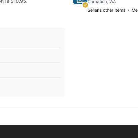
on is $10.95.
Carnation, WA
Seller's other items
Mes