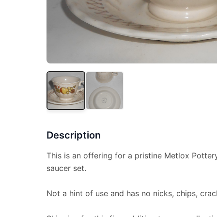
Description
This is an offering for a pristine Metlox Potte
saucer set.
Not a hint of use and has no nicks, chips, crac