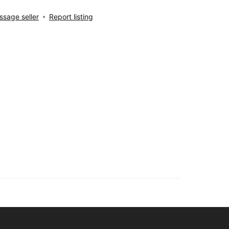
sage seller
Report listing