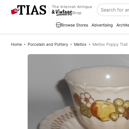
The Internet Antique
Search
Shop
Browse Stores
Advertising
Archit
Home
Porcelain and Pottery
Metlox
Metlox Poppy Trail