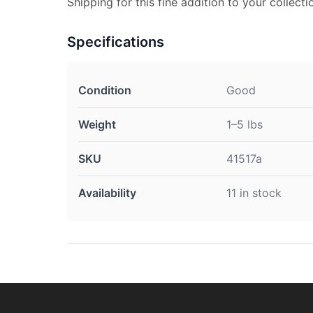
Shipping for this fine addition to your collecti
Specifications
Condition
Good
Weight
1–5 lbs
SKU
41517a
Availability
11 in stock