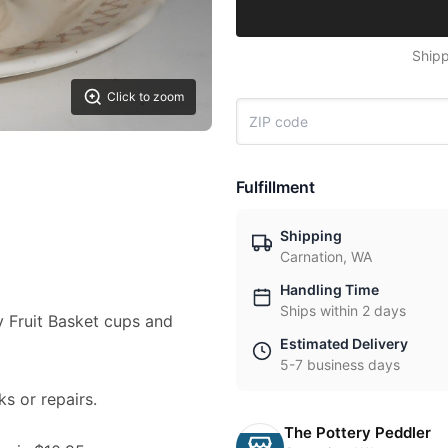
Shipp
Click to zoom
Fulfillment
Shipping
Carnation, WA
Handling Time
Ships within 2 days
ry Fruit Basket cups and
Estimated Delivery
5-7 business days
ks or repairs.
The Pottery Peddler