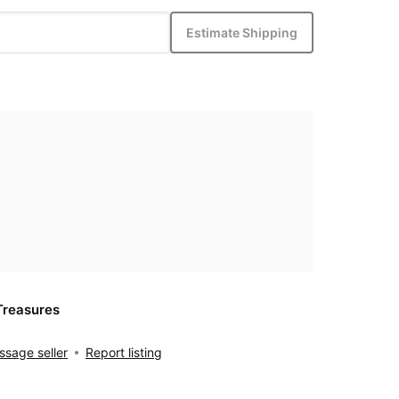
Estimate Shipping
Treasures
sage seller
Report listing