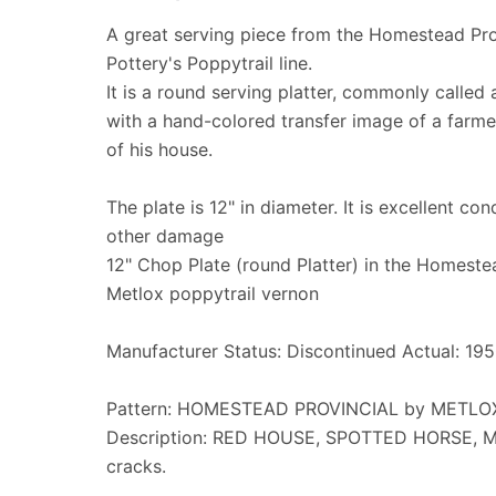
A great serving piece from the Homestead Pro
Pottery's Poppytrail line.
It is a round serving platter, commonly called 
with a hand-colored transfer image of a farmer
of his house.
The plate is 12" in diameter. It is excellent con
other damage
12" Chop Plate (round Platter) in the Homeste
Metlox poppytrail vernon
Manufacturer Status: Discontinued Actual: 19
Pattern: HOMESTEAD PROVINCIAL by METL
Description: RED HOUSE, SPOTTED HORSE, M
cracks.