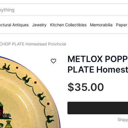
ectural Antiques
Jewelry
Kitchen Collectibles
Memorabilia
Paper
CHOP PLATE Homestead Provincial
METLOX POPPY
Save
PLATE Homeste
$35.00
Shipp