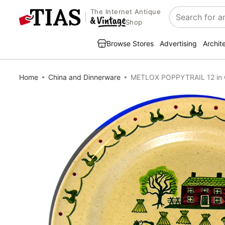
The Internet Antique
Search
Shop
Browse Stores
Advertising
Archit
Home
China and Dinnerware
METLOX POPPYTRAIL 12 in 