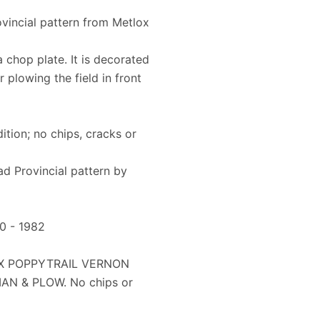
vincial pattern from Metlox
a chop plate. It is decorated
 plowing the field in front
dition; no chips, cracks or
ad Provincial pattern by
50 - 1982
OX POPPYTRAIL VERNON
AN & PLOW. No chips or