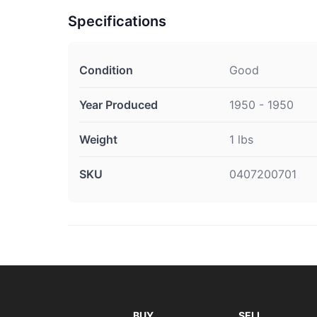
Specifications
Condition
Good
Year Produced
1950 - 1950
Weight
1 lbs
SKU
0407200701
BUY
SELL