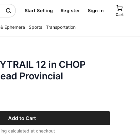
Start Selling
Register
Sign in
Cart
 & Ephemera
Sports
Transportation
TRAIL 12 in CHOP
ad Provincial
Add to Cart
ing calculated at checkout