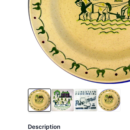
Description