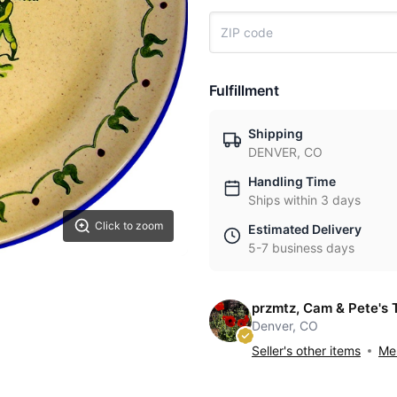
Fulfillment
Shipping
DENVER, CO
Handling Time
Ships within 3 days
Click to zoom
Estimated Delivery
5-7 business days
przmtz, Cam & Pete's 
Denver, CO
Seller's other items
Mes