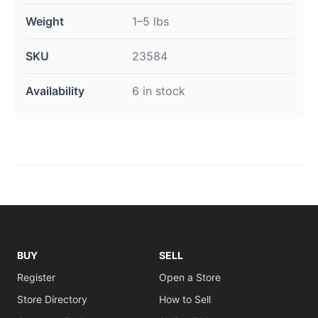
Weight
1–5 lbs
SKU
23584
Availability
6 in stock
BUY
SELL
Register
Open a Store
Store Directory
How to Sell