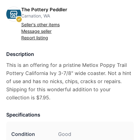
The Pottery Peddler
Carnation, WA
Seller's other items
Message seller
Report listing
Description
This is an offering for a pristine Metlox Poppy Trail
Pottery California Ivy 3-7/8" wide coaster. Not a hint
of use and has no nicks, chips, cracks or repairs.
Shipping for this wonderful addition to your
collection is $7.95.
Specifications
Condition
Good