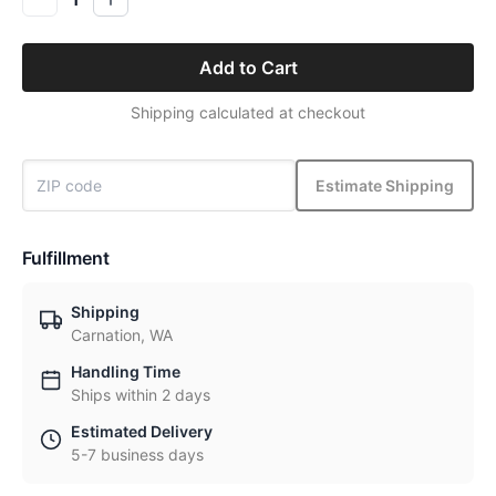
Add to Cart
Shipping calculated at checkout
Estimate Shipping
Fulfillment
Shipping
Carnation, WA
Handling Time
Ships within 2 days
Estimated Delivery
5-7 business days