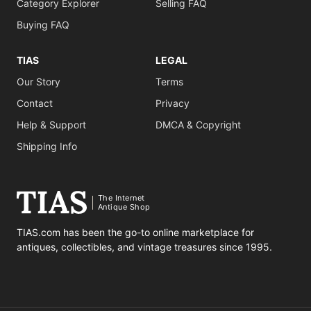
Category Explorer
Selling FAQ
Buying FAQ
TIAS
LEGAL
Our Story
Terms
Contact
Privacy
Help & Support
DMCA & Copyright
Shipping Info
The Internet
Antique Shop
TIAS.com has been the go-to online marketplace for
antiques, collectibles, and vintage treasures since 1995.