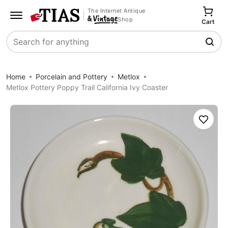
The Internet Antique
Shop
Cart
Search
Home
Porcelain and Pottery
Metlox
Metlox Pottery Poppy Trail California Ivy Coaster
Save