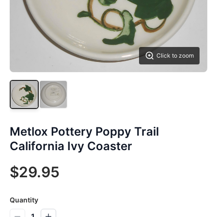
Click to zoom
Metlox Pottery Poppy Trail
California Ivy Coaster
$29.95
Quantity
1