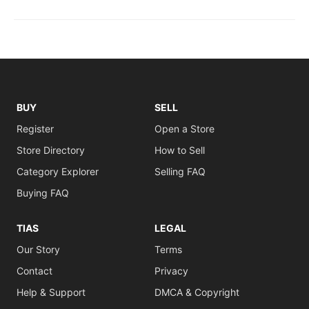
BUY
SELL
Register
Open a Store
Store Directory
How to Sell
Category Explorer
Selling FAQ
Buying FAQ
TIAS
LEGAL
Our Story
Terms
Contact
Privacy
Help & Support
DMCA & Copyright