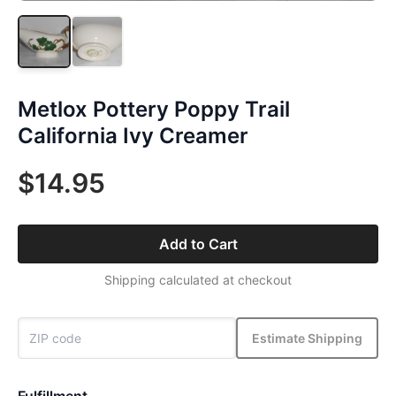
Metlox Pottery Poppy Trail
California Ivy Creamer
$14.95
Add to Cart
Shipping calculated at checkout
Estimate Shipping