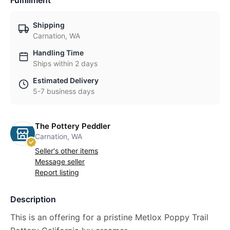
Fulfillment
Shipping
Carnation, WA
Handling Time
Ships within 2 days
Estimated Delivery
5-7 business days
The Pottery Peddler
Carnation, WA
Seller's other items
Message seller
Report listing
Description
This is an offering for a pristine Metlox Poppy Trail