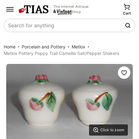
The Internet Antique
Shop
Cart
Search
Home
Porcelain and Pottery
Metlox
Metlox Pottery Poppy Trail Camellia Salt/Pepper Shakers
Save
Click to zoom