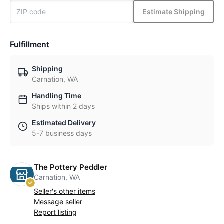
Estimate Shipping
Fulfillment
Shipping
Carnation, WA
Handling Time
Ships within 2 days
Estimated Delivery
5-7 business days
The Pottery Peddler
Carnation, WA
Seller's other items
Message seller
Report listing