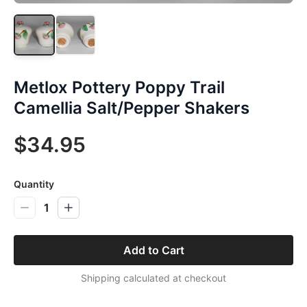
Metlox Pottery Poppy Trail
Camellia Salt/Pepper Shakers
$34.95
Quantity
1
Add to Cart
Shipping calculated at checkout