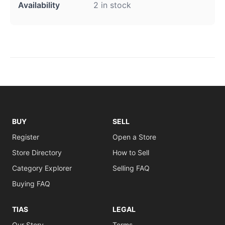
Availability
2 in stock
BUY
SELL
Register
Open a Store
Store Directory
How to Sell
Category Explorer
Selling FAQ
Buying FAQ
TIAS
LEGAL
Our Story
Terms