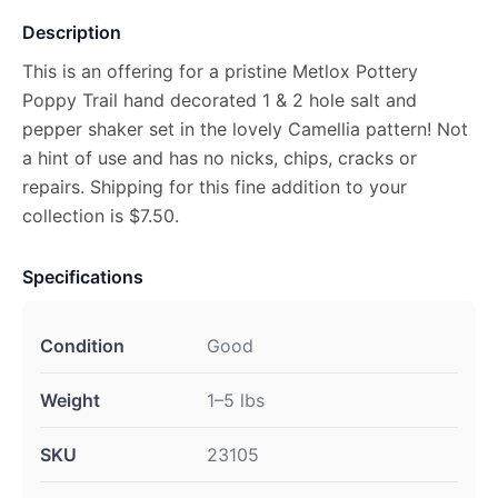
Description
This is an offering for a pristine Metlox Pottery
Poppy Trail hand decorated 1 & 2 hole salt and
pepper shaker set in the lovely Camellia pattern! Not
a hint of use and has no nicks, chips, cracks or
repairs. Shipping for this fine addition to your
collection is $7.50.
Specifications
Condition
Good
Weight
1–5 lbs
SKU
23105