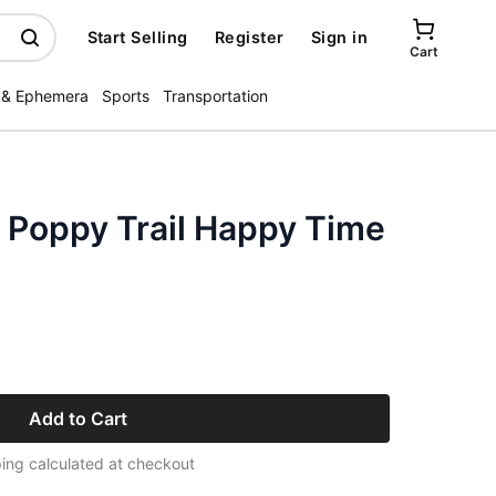
Start Selling
Register
Sign in
Cart
 & Ephemera
Sports
Transportation
 Poppy Trail Happy Time
Add to Cart
ing calculated at checkout