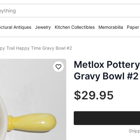
ectural Antiques
Jewelry
Kitchen Collectibles
Memorabilia
Paper
py Trail Happy Time Gravy Bowl #2
Metlox Pottery
Save
Gravy Bowl #2
$29.95
Shipp