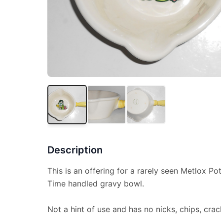
Description
This is an offering for a rarely seen Metlox P
Time handled gravy bowl.
Not a hint of use and has no nicks, chips, crac