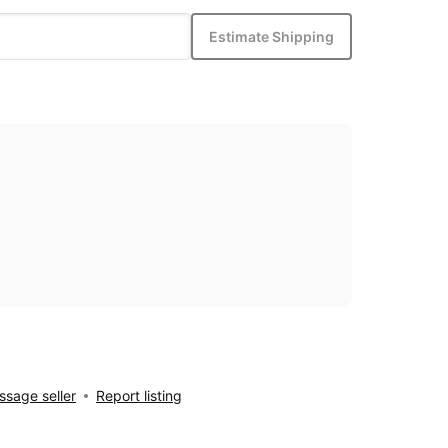
Estimate Shipping
sage seller
Report listing