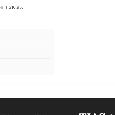
on is $10.95.