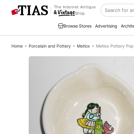
The Internet Antique
Search
Shop
Browse Stores
Advertising
Archit
Home
Porcelain and Pottery
Metlox
Metlox Pottery Pop