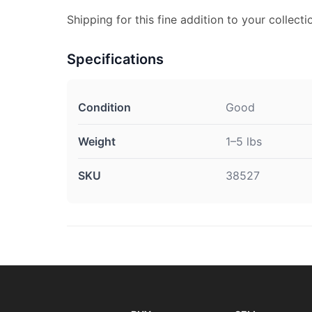
Shipping for this fine addition to your collecti
Specifications
Condition
Good
Weight
1–5 lbs
SKU
38527