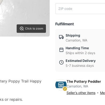
Fulfillment
Click to zoom
Shipping
Carnation, WA
Handling Time
Ships within 2 days
Estimated Delivery
5-7 business days
ottery Poppy Trail Happy
The Pottery Peddler
Carnation, WA
Seller's other items
Mes
ks or repairs.