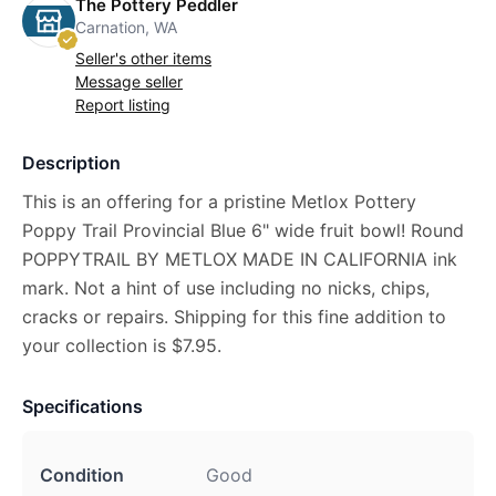
The Pottery Peddler
Carnation, WA
Seller's other items
Message seller
Report listing
Description
This is an offering for a pristine Metlox Pottery
Poppy Trail Provincial Blue 6" wide fruit bowl! Round
POPPYTRAIL BY METLOX MADE IN CALIFORNIA ink
mark. Not a hint of use including no nicks, chips,
cracks or repairs. Shipping for this fine addition to
your collection is $7.95.
Specifications
Condition
Good