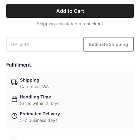
Add to Cart
Shipping calculated at checkout
Estimate Shipping
Fulfillment
Shipping
Carnation, WA
Handling Time
Ships within 2 days
Estimated Delivery
5-7 business days