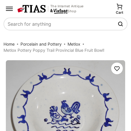
The Internet Antique
Shop
Cart
Search
Home
Porcelain and Pottery
Metlox
Metlox Pottery Poppy Trail Provincial Blue Fruit Bowl!
Save