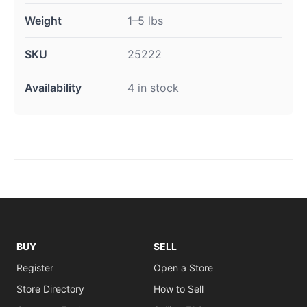
Weight
1–5 lbs
SKU
25222
Availability
4 in stock
BUY
SELL
Register
Open a Store
Store Directory
How to Sell