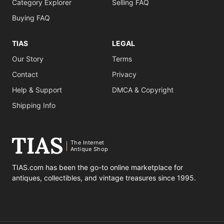
Category Explorer
Selling FAQ
Buying FAQ
TIAS
LEGAL
Our Story
Terms
Contact
Privacy
Help & Support
DMCA & Copyright
Shipping Info
The Internet
Antique Shop
TIAS.com has been the go-to online marketplace for
antiques, collectibles, and vintage treasures since 1995.