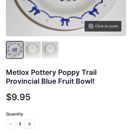
Click to zoom
Metlox Pottery Poppy Trail
Provincial Blue Fruit Bowl!
$9.95
Quantity
1