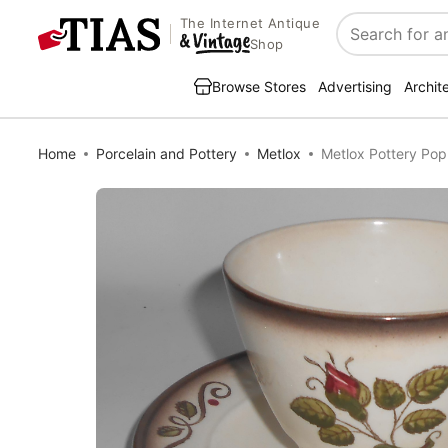
The Internet Antique
Search
Shop
Browse Stores
Advertising
Archit
Home
Porcelain and Pottery
Metlox
Metlox Pottery Pop