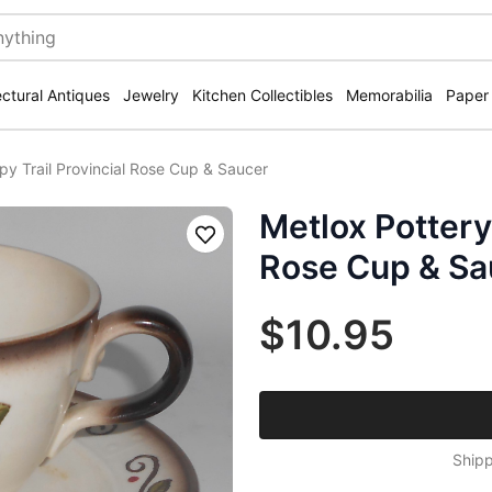
ectural Antiques
Jewelry
Kitchen Collectibles
Memorabilia
Paper
py Trail Provincial Rose Cup & Saucer
Metlox Pottery
Save
Rose Cup & Sa
$10.95
Shipp