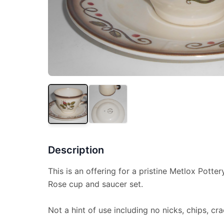
Description
This is an offering for a pristine Metlox Potter
Rose cup and saucer set.
Not a hint of use including no nicks, chips, cra