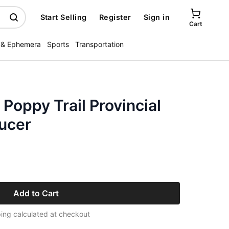
Start Selling
Register
Sign in
Cart
 & Ephemera
Sports
Transportation
 Poppy Trail Provincial
ucer
Add to Cart
ing calculated at checkout