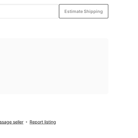
Estimate Shipping
sage seller
Report listing