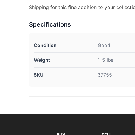
Shipping for this fine addition to your collectio
Specifications
Condition
Good
Weight
1–5 lbs
SKU
37755
BUY
SELL