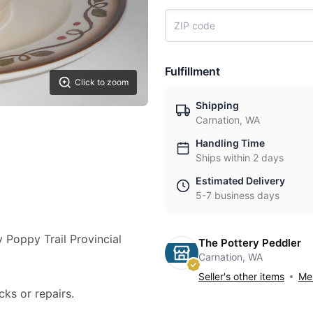
Fulfillment
Click to zoom
Shipping
Carnation, WA
Handling Time
Ships within 2 days
Estimated Delivery
5-7 business days
y Poppy Trail Provincial
The Pottery Peddler
Carnation, WA
Seller's other items
Mes
cks or repairs.