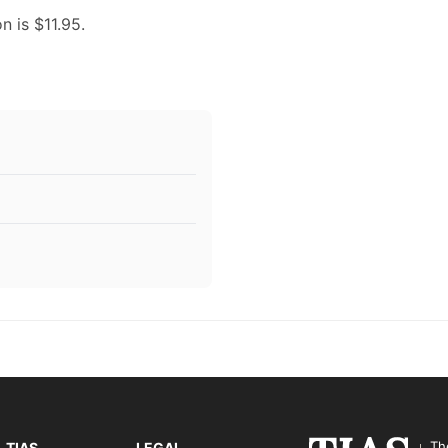
n is $11.95.
Th
TIAS
LEGAL