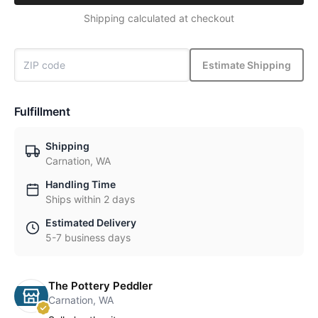
Shipping calculated at checkout
Estimate Shipping
Fulfillment
Shipping
Carnation, WA
Handling Time
Ships within 2 days
Estimated Delivery
5-7 business days
The Pottery Peddler
Carnation, WA