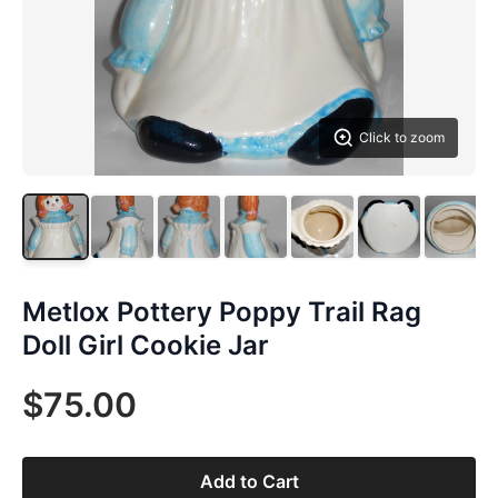
Click to zoom
Metlox Pottery Poppy Trail Rag
Doll Girl Cookie Jar
$75.00
Add to Cart