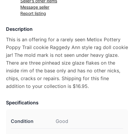
Seller's other items
Message seller
Report listing
Description
This is an offering for a rarely seen Metlox Pottery
Poppy Trail cookie Raggedy Ann style rag doll cookie
jar! The mold mark is not seen under heavy glaze.
There are three pinhead size glaze flakes on the
inside rim of the base only and has no other nicks,
chips, cracks or repairs. Shipping for this fine
addition to your collection is $16.95.
Specifications
Condition
Good