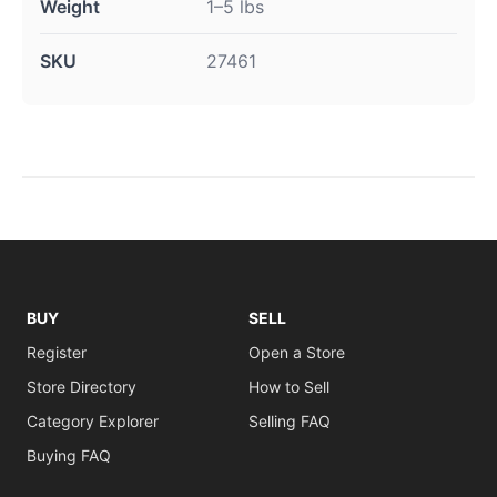
Weight
1–5 lbs
SKU
27461
BUY
SELL
Register
Open a Store
Store Directory
How to Sell
Category Explorer
Selling FAQ
Buying FAQ