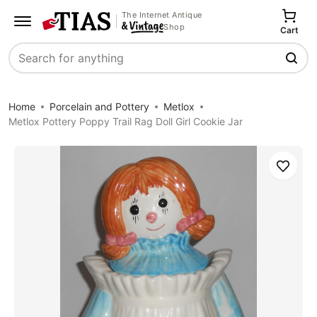
The Internet Antique
Shop
Cart
Search
Home
Porcelain and Pottery
Metlox
Metlox Pottery Poppy Trail Rag Doll Girl Cookie Jar
Save