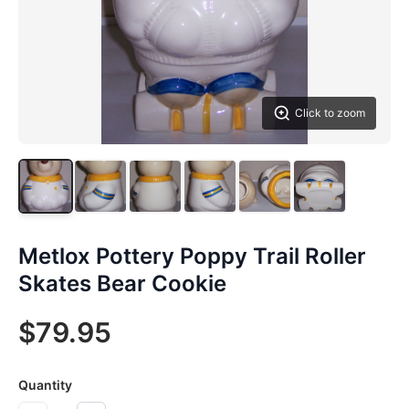
Click to zoom
Metlox Pottery Poppy Trail Roller
Skates Bear Cookie
$79.95
Quantity