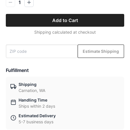
1
Add to Cart
Shipping calculated at checkout
Estimate Shipping
Fulfillment
Shipping
Carnation, WA
Handling Time
Ships within 2 days
Estimated Delivery
5-7 business days