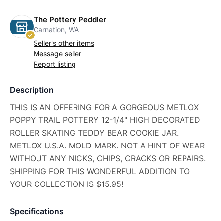
The Pottery Peddler
Carnation, WA
Seller's other items
Message seller
Report listing
Description
THIS IS AN OFFERING FOR A GORGEOUS METLOX
POPPY TRAIL POTTERY 12-1/4" HIGH DECORATED
ROLLER SKATING TEDDY BEAR COOKIE JAR.
METLOX U.S.A. MOLD MARK. NOT A HINT OF WEAR
WITHOUT ANY NICKS, CHIPS, CRACKS OR REPAIRS.
SHIPPING FOR THIS WONDERFUL ADDITION TO
YOUR COLLECTION IS $15.95!
Specifications