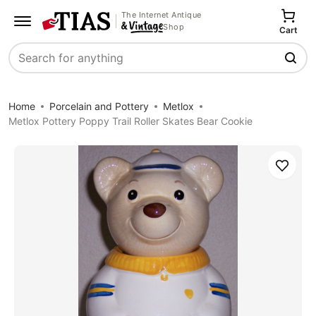
The Internet Antique
Shop
Cart
Search
Home
Porcelain and Pottery
Metlox
Metlox Pottery Poppy Trail Roller Skates Bear Cookie
Save