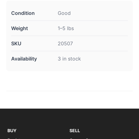
Condition
Good
Weight
1–5 lbs
SKU
20507
Availability
3 in stock
BUY
SELL