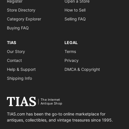
Register
Open a Store
Store Directory
How to Sell
Category Explorer
Selling FAQ
Buying FAQ
TIAS
LEGAL
Our Story
Terms
Contact
Privacy
Help & Support
DMCA & Copyright
Shipping Info
The Internet
Antique Shop
TIAS.com has been the go-to online marketplace for
antiques, collectibles, and vintage treasures since 1995.