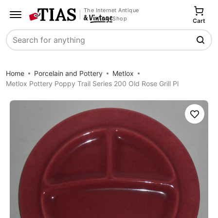
The Internet Antique
Shop
Cart
Search
Home
Porcelain and Pottery
Metlox
Metlox Pottery Poppy Trail Series 200 Old Rose Grill Pl
Save