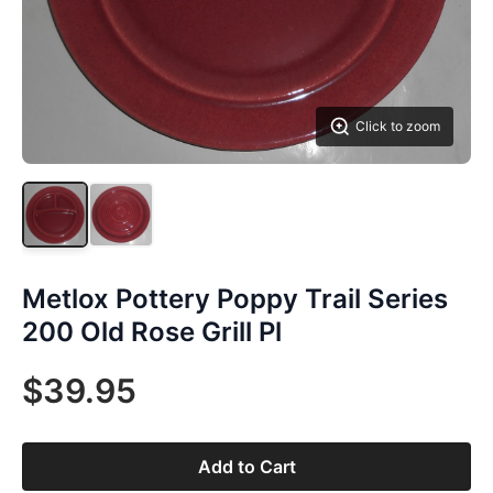
Click to zoom
Metlox Pottery Poppy Trail Series
200 Old Rose Grill Pl
$39.95
Add to Cart