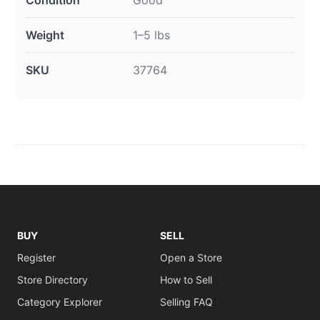
Weight
1–5 lbs
SKU
37764
BUY
SELL
Register
Open a Store
Store Directory
How to Sell
Category Explorer
Selling FAQ