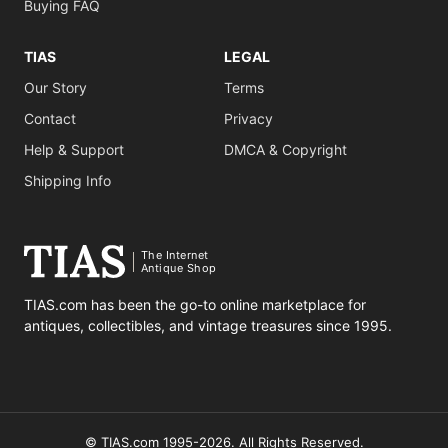
Buying FAQ
TIAS
LEGAL
Our Story
Terms
Contact
Privacy
Help & Support
DMCA & Copyright
Shipping Info
The Internet
Antique Shop
TIAS.com has been the go-to online marketplace for
antiques, collectibles, and vintage treasures since 1995.
© TIAS.com 1995-2026. All Rights Reserved.