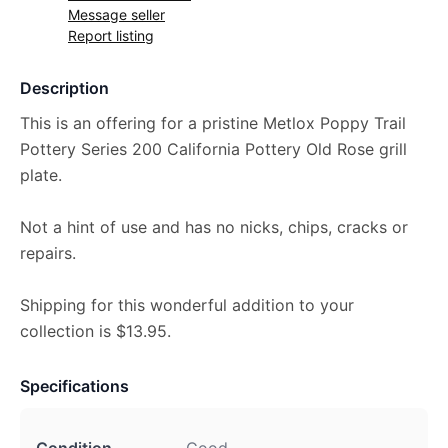
Message seller
Report listing
Description
This is an offering for a pristine Metlox Poppy Trail
Pottery Series 200 California Pottery Old Rose grill
plate.
Not a hint of use and has no nicks, chips, cracks or
repairs.
Shipping for this wonderful addition to your
collection is $13.95.
Specifications
Condition
Good