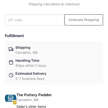
Shipping calculated at checkout
Estimate Shipping
Fulfillment
Shipping
Carnation, WA
Handling Time
Ships within 2 days
Estimated Delivery
5-7 business days
The Pottery Peddler
Carnation, WA
Seller's other items