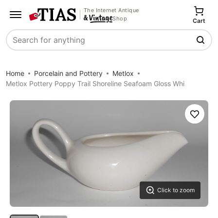
The Internet Antique
Shop
Cart
Search
Home
Porcelain and Pottery
Metlox
Metlox Pottery Poppy Trail Shoreline Seafoam Gloss Whi
Save
Click to zoom