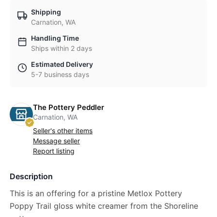
Shipping
Carnation, WA
Handling Time
Ships within 2 days
Estimated Delivery
5-7 business days
The Pottery Peddler
Carnation, WA
Seller's other items
Message seller
Report listing
Description
This is an offering for a pristine Metlox Pottery
Poppy Trail gloss white creamer from the Shoreline