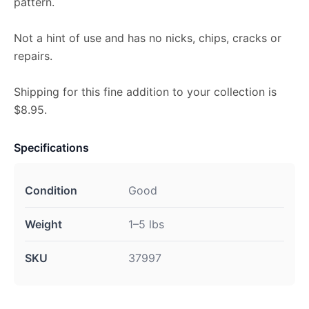
pattern.
Not a hint of use and has no nicks, chips, cracks or
repairs.
Shipping for this fine addition to your collection is
$8.95.
Specifications
Condition
Good
Weight
1–5 lbs
SKU
37997