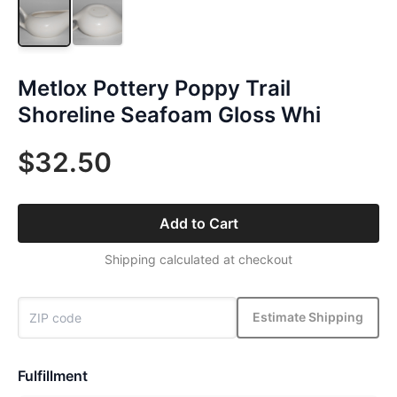
Metlox Pottery Poppy Trail
Shoreline Seafoam Gloss Whi
$32.50
Add to Cart
Shipping calculated at checkout
Estimate Shipping
Fulfillment