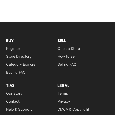
BUY
SELL
Register
Open a Store
Store Directory
How to Sell
Category Explorer
Selling FAQ
Buying FAQ
TIAS
LEGAL
Our Story
Terms
Contact
Privacy
Help & Support
DMCA & Copyright