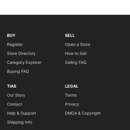
BUY
SELL
Register
Open a Store
Store Directory
How to Sell
Category Explorer
Selling FAQ
Buying FAQ
TIAS
LEGAL
Our Story
Terms
Contact
Privacy
Help & Support
DMCA & Copyright
Shipping Info