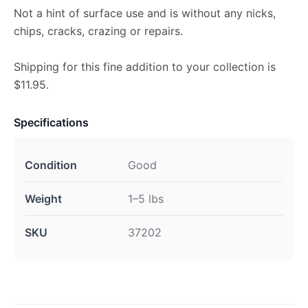
Not a hint of surface use and is without any nicks,
chips, cracks, crazing or repairs.
Shipping for this fine addition to your collection is
$11.95.
Specifications
Condition
Good
Weight
1–5 lbs
SKU
37202