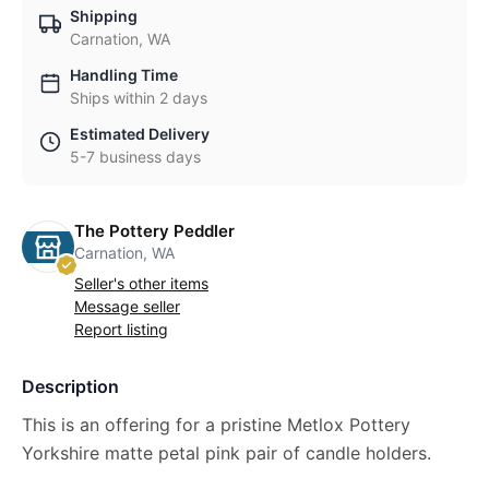
Shipping
Carnation, WA
Handling Time
Ships within 2 days
Estimated Delivery
5-7 business days
The Pottery Peddler
Carnation, WA
Seller's other items
Message seller
Report listing
Description
This is an offering for a pristine Metlox Pottery
Yorkshire matte petal pink pair of candle holders.