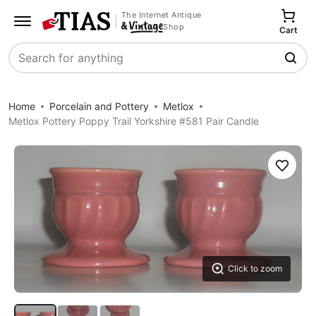
The Internet Antique
Shop
Cart
Search
Home
Porcelain and Pottery
Metlox
Metlox Pottery Poppy Trail Yorkshire #581 Pair Candle
Save
Click to zoom