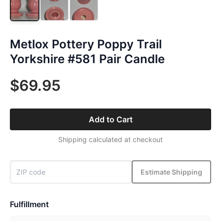
Metlox Pottery Poppy Trail
Yorkshire #581 Pair Candle
$69.95
Add to Cart
Shipping calculated at checkout
Estimate Shipping
Fulfillment