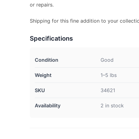
or repairs.
Shipping for this fine addition to your collecti
Specifications
Condition
Good
Weight
1–5 lbs
SKU
34621
Availability
2 in stock