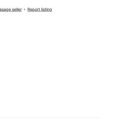
sage seller
Report listing