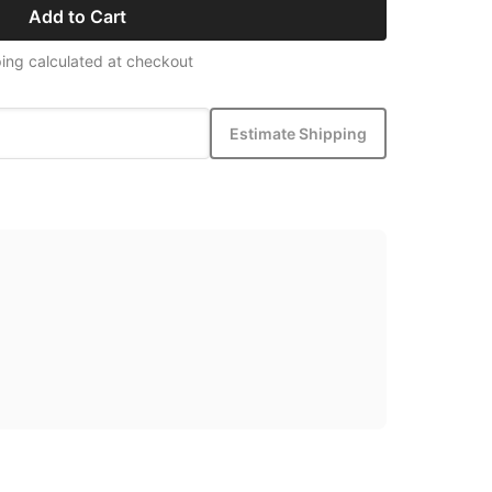
Add to Cart
ing calculated at checkout
Estimate Shipping