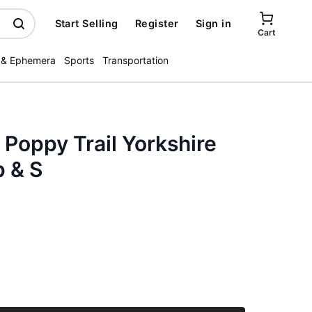
Start Selling
Register
Sign in
Cart
 & Ephemera
Sports
Transportation
 Poppy Trail Yorkshire
p & S