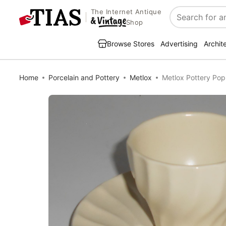
The Internet Antique
Search
Shop
Browse Stores
Advertising
Archit
Home
Porcelain and Pottery
Metlox
Metlox Pottery Pop