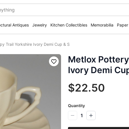
ectural Antiques
Jewelry
Kitchen Collectibles
Memorabilia
Paper
py Trail Yorkshire Ivory Demi Cup & S
Metlox Pottery
Save
Ivory Demi Cu
$22.50
Quantity
1