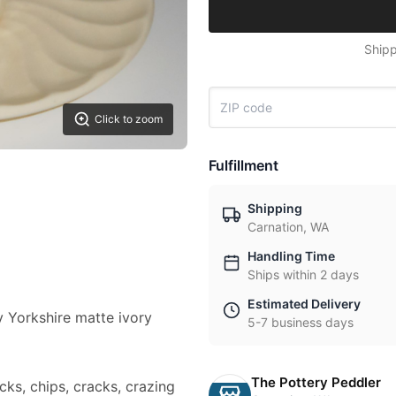
Shipp
Click to zoom
Fulfillment
Shipping
Carnation, WA
Handling Time
Ships within 2 days
Estimated Delivery
ry Yorkshire matte ivory
5-7 business days
The Pottery Peddler
cks, chips, cracks, crazing