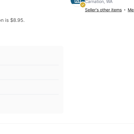
Carnation, WA
Seller's other items
Mes
on is $8.95.