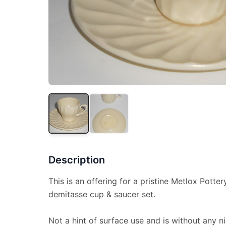
Description
This is an offering for a pristine Metlox Potte
demitasse cup & saucer set.
Not a hint of surface use and is without any ni