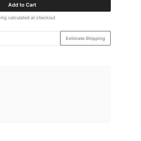
Add to Cart
ing calculated at checkout
Estimate Shipping