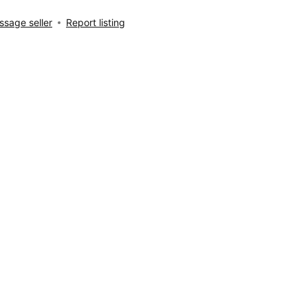
sage seller
Report listing