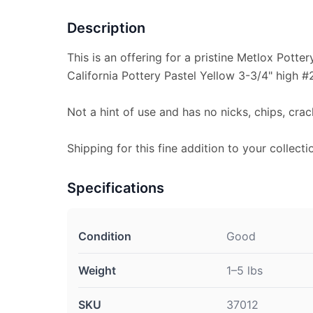
Description
This is an offering for a pristine Metlox Potte
California Pottery Pastel Yellow 3-3/4" high #
Not a hint of use and has no nicks, chips, crac
Shipping for this fine addition to your collecti
Specifications
Condition
Good
Weight
1–5 lbs
SKU
37012