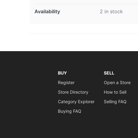
Availability
2 in stock
BUY
SELL
Register
Open a Store
Store Directory
How to Sell
Category Explorer
Selling FAQ
Buying FAQ