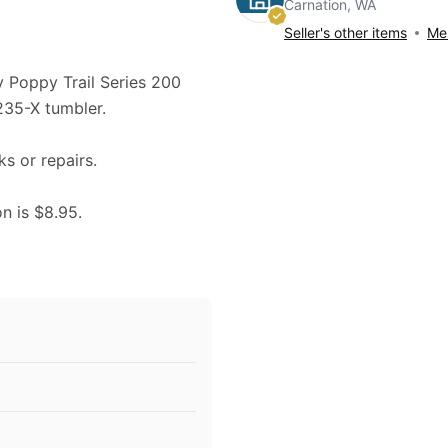
Carnation, WA
Seller's other items
Mes
ry Poppy Trail Series 200
235-X tumbler.
ks or repairs.
on is $8.95.