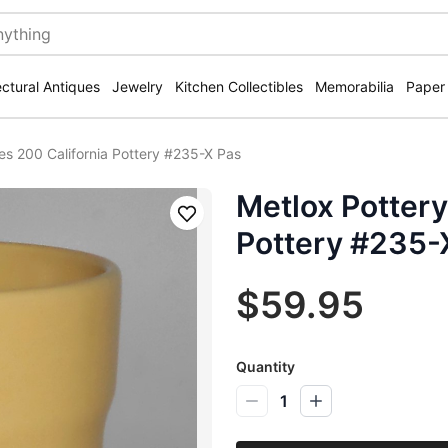
ectural Antiques
Jewelry
Kitchen Collectibles
Memorabilia
Paper
ies 200 California Pottery #235-X Pas
Metlox Pottery
Save
Pottery #235-
$59.95
Quantity
1