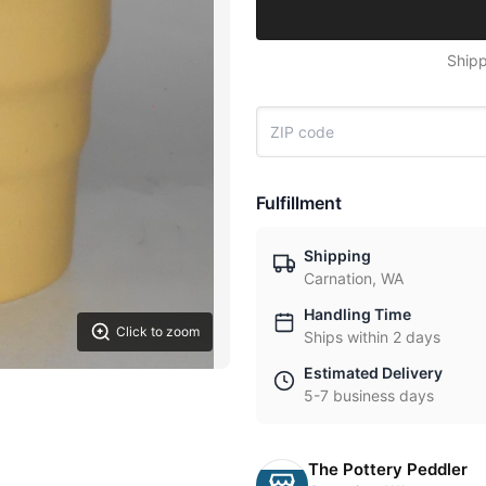
Shipp
Fulfillment
Shipping
Carnation, WA
Handling Time
Click to zoom
Ships within 2 days
Estimated Delivery
5-7 business days
The Pottery Peddler