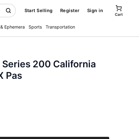
Start Selling
Register
Sign in
Cart
 & Ephemera
Sports
Transportation
 Series 200 California
X Pas