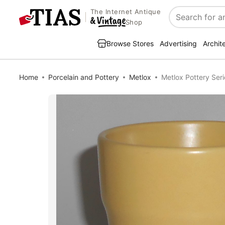
The Internet Antique
Search
Shop
Browse Stores
Advertising
Archit
Home
Porcelain and Pottery
Metlox
Metlox Pottery Ser