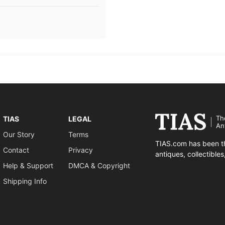
Th
TIAS
LEGAL
An
Our Story
Terms
TIAS.com has been th
Contact
Privacy
antiques, collectible
Help & Support
DMCA & Copyright
Shipping Info