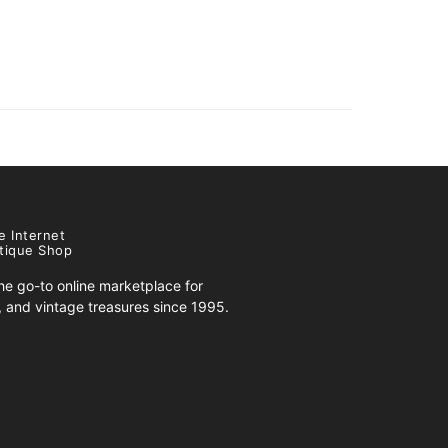
e Internet
tique Shop
e go-to online marketplace for
s, and vintage treasures since 1995.