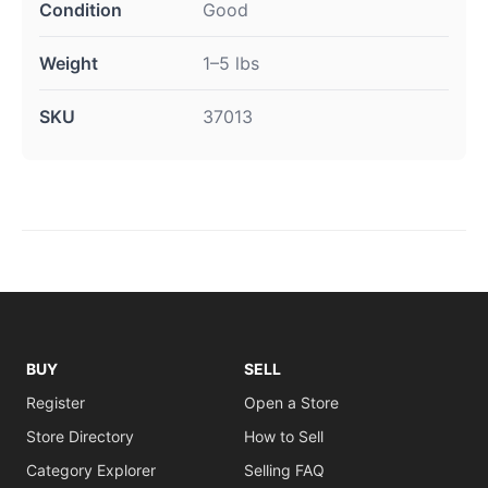
Condition
Good
Weight
1–5 lbs
SKU
37013
BUY
SELL
Register
Open a Store
Store Directory
How to Sell
Category Explorer
Selling FAQ