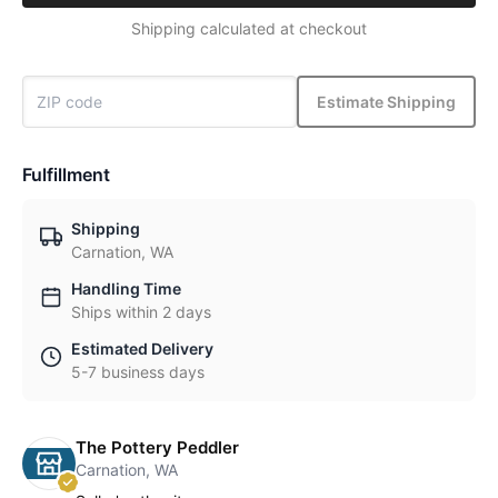
Shipping calculated at checkout
Estimate Shipping
Fulfillment
Shipping
Carnation, WA
Handling Time
Ships within 2 days
Estimated Delivery
5-7 business days
The Pottery Peddler
Carnation, WA