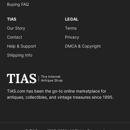
Buying FAQ
TIAS
LEGAL
Our Story
Terms
Contact
Privacy
Help & Support
DMCA & Copyright
Shipping Info
The Internet
Antique Shop
TIAS.com has been the go-to online marketplace for
antiques, collectibles, and vintage treasures since 1995.