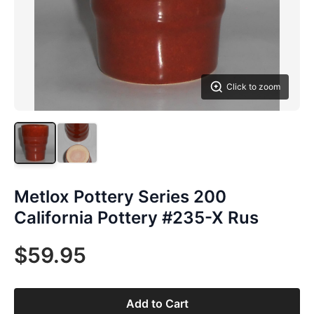
Click to zoom
Metlox Pottery Series 200
California Pottery #235-X Rus
$59.95
Add to Cart