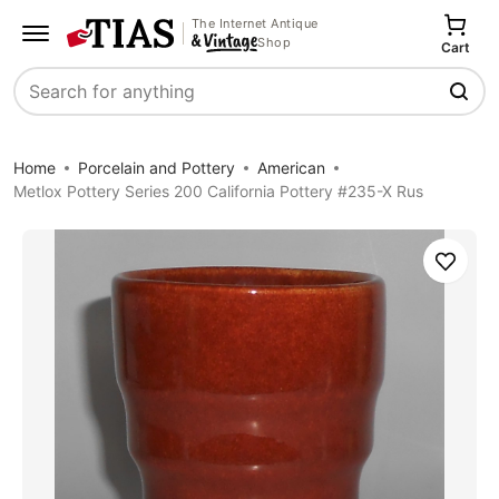
The Internet Antique
Shop
Cart
Search
Home
Porcelain and Pottery
American
Metlox Pottery Series 200 California Pottery #235-X Rus
Save