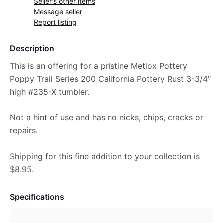
Seller's other items
Message seller
Report listing
Description
This is an offering for a pristine Metlox Pottery
Poppy Trail Series 200 California Pottery Rust 3-3/4"
high #235-X tumbler.
Not a hint of use and has no nicks, chips, cracks or
repairs.
Shipping for this fine addition to your collection is
$8.95.
Specifications