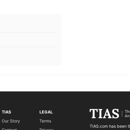
Th
TIAS
LEGAL
An
Our Story
Terms
TIAS.com has been th
Contact
Privacy