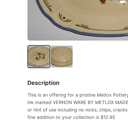
Description
This is an offering for a pristine Metlox Pottery
Ink marked VERNON WARE BY METLOX MADE I
or hint of use including no nicks, chips, cracks
fine addition to your collection is $12.95