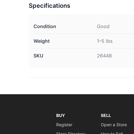
Specifications
Condition
Good
Weight
1–5 lbs
SKU
26448
BUY
SELL
Register
Open a Store
Store Directory
How to Sell