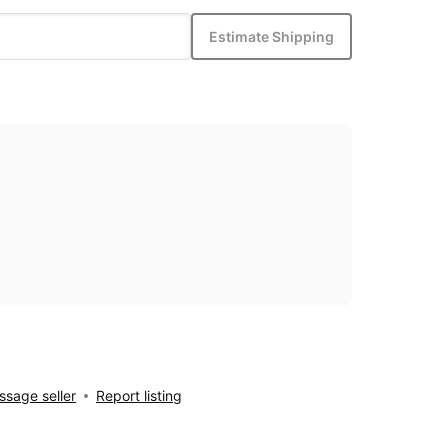
Estimate Shipping
sage seller
Report listing