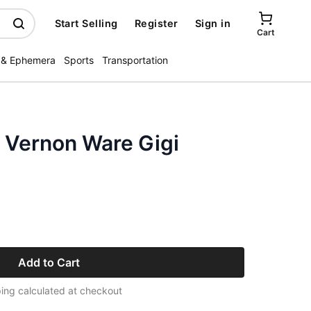
Start Selling
Register
Sign in
Cart
 & Ephemera
Sports
Transportation
y Vernon Ware Gigi
Add to Cart
ing calculated at checkout