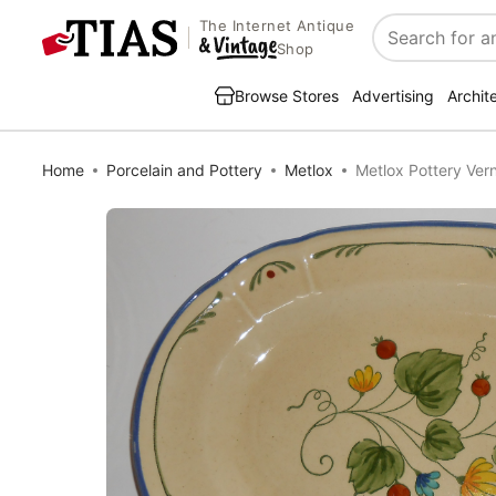
The Internet Antique
Search
Shop
Browse Stores
Advertising
Archit
Home
Porcelain and Pottery
Metlox
Metlox Pottery Vern