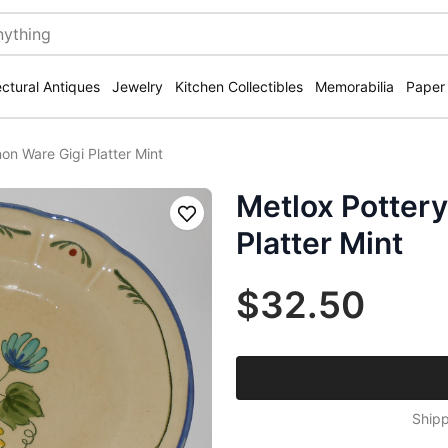
ectural Antiques
Jewelry
Kitchen Collectibles
Memorabilia
Paper
on Ware Gigi Platter Mint
Metlox Potter
Save
Platter Mint
$32.50
Shipp