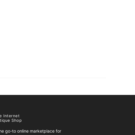
e Internet
tique Shop
e go-to online marketplace for