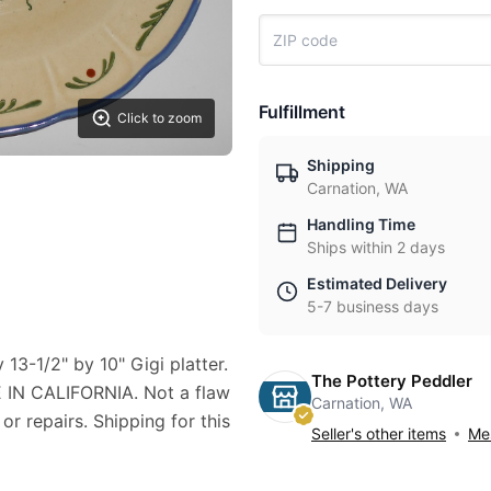
Fulfillment
Click to zoom
Shipping
Carnation, WA
Handling Time
Ships within 2 days
Estimated Delivery
5-7 business days
 13-1/2" by 10" Gigi platter.
The Pottery Peddler
N CALIFORNIA. Not a flaw
Carnation, WA
 or repairs. Shipping for this
Seller's other items
Mes