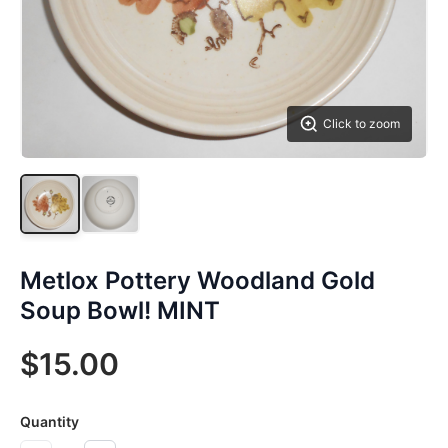
Click to zoom
Metlox Pottery Woodland Gold
Soup Bowl! MINT
$15.00
Quantity