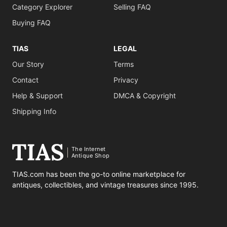
Category Explorer
Selling FAQ
Buying FAQ
TIAS
LEGAL
Our Story
Terms
Contact
Privacy
Help & Support
DMCA & Copyright
Shipping Info
The Internet
Antique Shop
TIAS.com has been the go-to online marketplace for
antiques, collectibles, and vintage treasures since 1995.