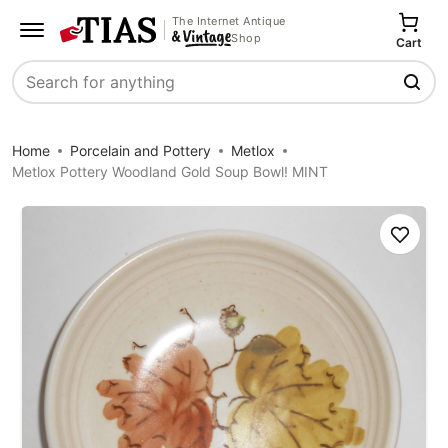
The Internet Antique
Shop
Cart
Search
Home
Porcelain and Pottery
Metlox
Metlox Pottery Woodland Gold Soup Bowl! MINT
Save