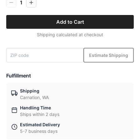
1
Add to Cart
Shipping calculated at checkout
Estimate Shipping
Fulfillment
Shipping
Carnation, WA
Handling Time
Ships within 2 days
Estimated Delivery
5-7 business days