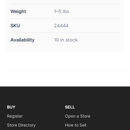
Weight
1–5 lbs
SKU
24444
Availability
10 in stock
BUY
SELL
Register
Open a Store
Store Directory
How to Sell