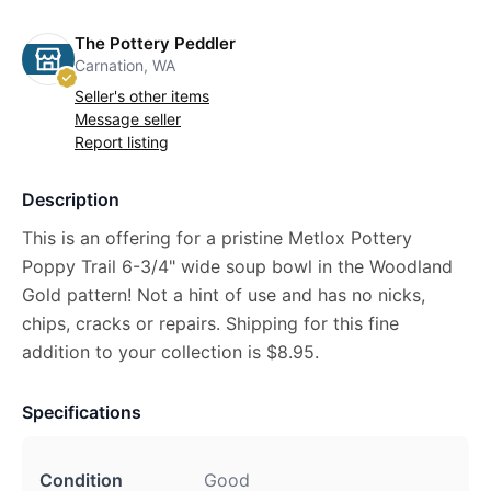
The Pottery Peddler
Carnation, WA
Seller's other items
Message seller
Report listing
Description
This is an offering for a pristine Metlox Pottery
Poppy Trail 6-3/4" wide soup bowl in the Woodland
Gold pattern! Not a hint of use and has no nicks,
chips, cracks or repairs. Shipping for this fine
addition to your collection is $8.95.
Specifications
Condition
Good